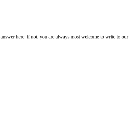
answer here, if not, you are always most welcome to write to our