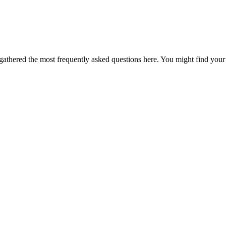
thered the most frequently asked questions here. You might find your 