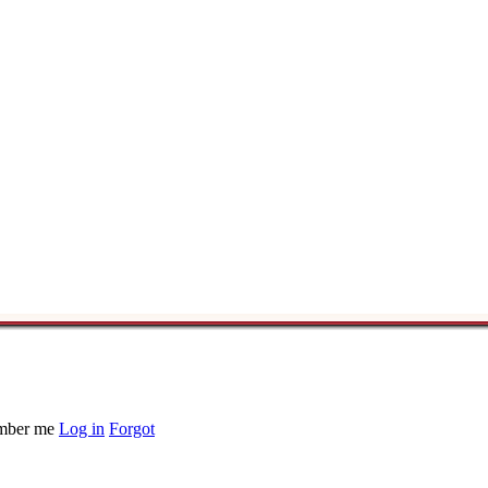
ber me
Log in
Forgot