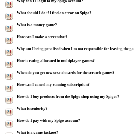
Why can't I login to my Spigo account?
What should I do if I find an error on Spigo?
What is a money game?
How can I make a screenshot?
Why am I being penalised when I'm not responsible for leaving the g
How is rating allocated in multiplayer games?
When do you get new scratch cards for the scratch games?
How can I cancel my running subscription?
How do I buy products from the Spigo shop using my Spigos?
What is seniority?
How do I pay with my Spigo account?
What is a game jackpot?