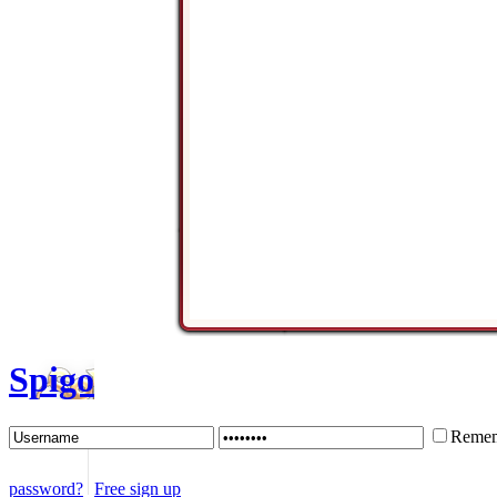
Spigo
Remem
password?
Free sign up