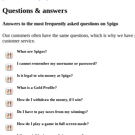
Questions & answers
Answers to the most frequently asked questions on Spigo
Our customers often have the same questions, which is why we have ga
customer service.
What are Spigos?
I cannot remember my username or password?
Is it legal to win money at Spigo?
What is a Gold Profile?
How do I withdraw the money, if I win?
Do I have to pay taxes from my winnings?
How do I play a game in full screen mode?