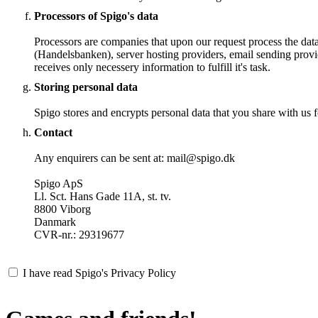
Processors of Spigo's data
Processors are companies that upon our request process the dat
(Handelsbanken), server hosting providers, email sending provi
receives only necessery information to fulfill it's task.
Storing personal data
Spigo stores and encrypts personal data that you share with us fo
Contact
Any enquirers can be sent at: mail@spigo.dk
Spigo ApS
Ll. Sct. Hans Gade 11A, st. tv.
8800 Viborg
Danmark
CVR-nr.: 29319677
I have read Spigo's Privacy Policy