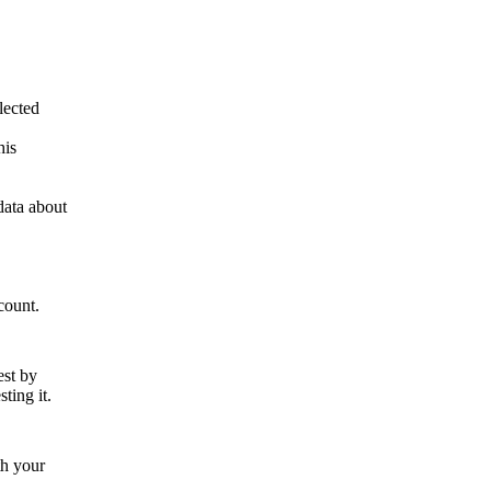
lected
his
data about
count.
est by
ting it.
th your