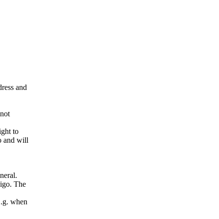
ddress and
 not
ight to
o and will
neral.
pigo. The
E.g. when