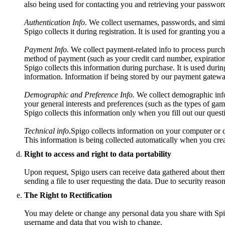
also being used for contacting you and retrieving your password
Authentication Info
. We collect usernames, passwords, and simil
Spigo collects it during registration. It is used for granting you
Payment Info.
We collect payment-related info to process purch
method of payment (such as your credit card number, expiration
Spigo collects this information during purchase. It is used durin
information. Information if being stored by our payment gatewa
Demographic and Preference Info.
We collect demographic info 
your general interests and preferences (such as the types of gam
Spigo collects this information only when you fill out our questio
Technical info
.Spigo collects information on your computer or d
This information is being collected automatically when you crea
Right to access and right to data portability
Upon request, Spigo users can receive data gathered about them t
sending a file to user requesting the data. Due to security reaso
The Right to Rectification
You may delete or change any personal data you share with Spig
username and data that you wish to change.