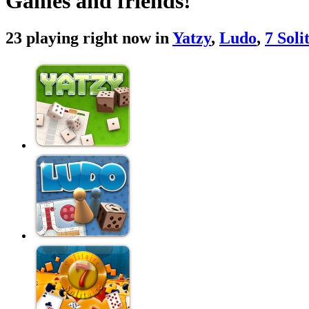
Games and friends!
23 playing right now in
Yatzy
,
Ludo
,
7 Soli