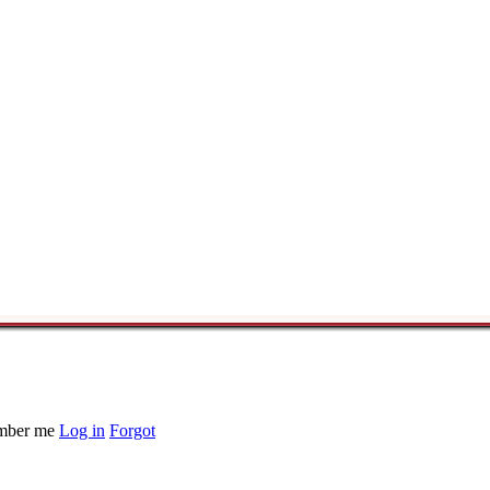
ber me
Log in
Forgot