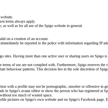
 website.
test terms always apply.
 as well as for all use of the Spigo website in general.
lid on a creation of an account.
ill immediately be reported to the police with information regarding IP a
.
go sites. Having more than one active user or sharing users on Spigo is
the terms of use are not complied with. Furthermore, Spigo reserves the r
ate behaviour patterns. This decision lies in the sole discretion of Spig
tion with a profile may not be pornographic, unsober or offensive in ge
ade in Spigo's avatar editor or show the person who has registered at S
to without too much of wasted space.
 profile pictures on Spigo's own website and on Spigo's Facebook page. 