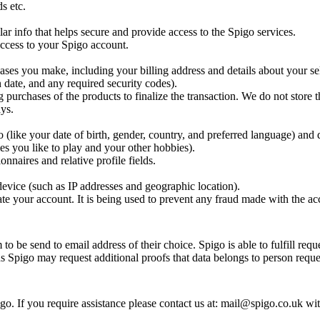
s etc.
ar info that helps secure and provide access to the Spigo services.
 access to your Spigo account.
ases you make, including your billing address and details about your se
 date, and any required security codes).
g purchases of the products to finalize the transaction. We do not store t
ys.
(like your date of birth, gender, country, and preferred language) and 
es you like to play and your other hobbies).
nnaires and relative profile fields.
evice (such as IP addresses and geographic location).
te your account. It is being used to prevent any fraud made with the ac
o be send to email address of their choice. Spigo is able to fulfill requ
ns Spigo may request additional proofs that data belongs to person reques
o. If you require assistance please contact us at: mail@spigo.co.uk wi