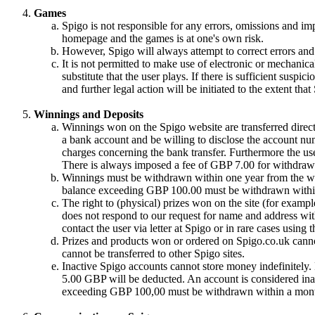
Games
Spigo is not responsible for any errors, omissions and im
homepage and the games is at one's own risk.
However, Spigo will always attempt to correct errors and 
It is not permitted to make use of electronic or mechanical
substitute that the user plays. If there is sufficient suspic
and further legal action will be initiated to the extent tha
Winnings and Deposits
Winnings won on the Spigo website are transferred directl
a bank account and be willing to disclose the account nu
charges concerning the bank transfer. Furthermore the use
There is always imposed a fee of GBP 7.00 for withdrawa
Winnings must be withdrawn within one year from the win
balance exceeding GBP 100.00 must be withdrawn withi
The right to (physical) prizes won on the site (for exampl
does not respond to our request for name and address with
contact the user via letter at Spigo or in rare cases using
Prizes and products won or ordered on Spigo.co.uk cannot
cannot be transferred to other Spigo sites.
Inactive Spigo accounts cannot store money indefinitely
5.00 GBP will be deducted. An account is considered inac
exceeding GBP 100,00 must be withdrawn within a month 