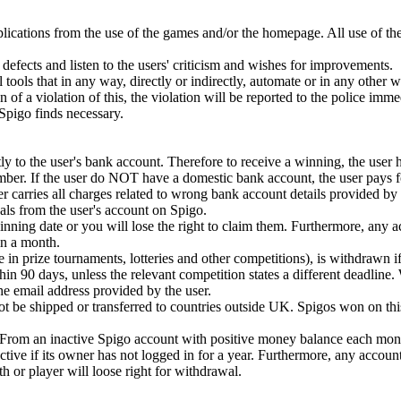
plications from the use of the games and/or the homepage. All use of th
defects and listen to the users' criticism and wishes for improvements.
 tools that in any way, directly or indirectly, automate or in any other 
ion of a violation of this, the violation will be reported to the police imm
t Spigo finds necessary.
y to the user's bank account. Therefore to receive a winning, the user 
mber. If the user do NOT have a domestic bank account, the user pays fo
r carries all charges related to wrong bank account details provided by 
ls from the user's account on Spigo.
ning date or you will lose the right to claim them. Furthermore, any 
n a month.
e in prize tournaments, lotteries and other competitions), is withdrawn if
in 90 days, unless the relevant competition states a different deadline.
 the email address provided by the user.
 be shipped or transferred to countries outside UK. Spigos won on this
. From an inactive Spigo account with positive money balance each mont
tive if its owner has not logged in for a year. Furthermore, any accoun
or player will loose right for withdrawal.