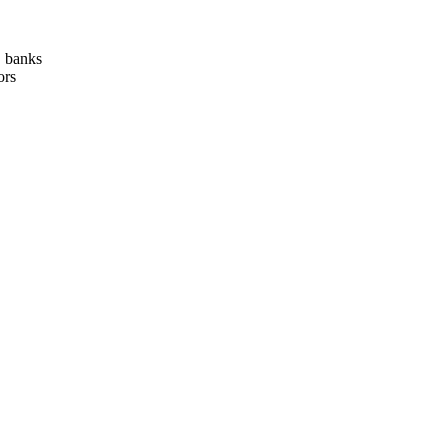
, banks
ors