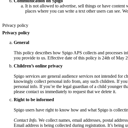
Communication on Spigo
It is not allowed to advertise, sell things or have content 
places where you can write a text other users can see. We
Privacy policy
Privacy policy
General
This policy describes how Spigo APS collects and processes inf
you provide to us. Effective date of this policy is 24th of May 
Children’s online privacy
Spigo services are general audience services not intended for ch
knowingly collect personal info from, any such children. If you
personal info. If you’re the legal guardian of a child younger t
please contact us immediately to request that we delete it.
Right to be informed
Spigo users have right to know how and what Spigo is collecti
Contact Info.
We collect names, email addresses, postal address
Email address is being collected during registration. It’s being u