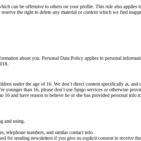
which can be offensive to others on your profile. This rule also applies to
 reserve the right to delete any material or content which we find inappr
ormation about you. Personal Data Policy applies to personal informati
2018.
ildren under the age of 16. We don’t direct content specifically at, and 
’re younger than 16, please don’t use Spigo services or otherwise prov
han 16 and have reason to believe he or she has provided personal info t
ng and using.
es, telephone numbers, and similar contact info.
sed for sending newsletters if you give us explicit consent to receive them