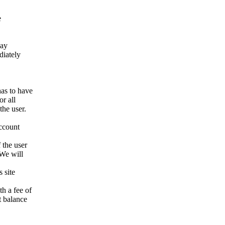
e
way
ediately
has to have
r all
the user.
account
 the user
 We will
 site
h a fee of
t balance