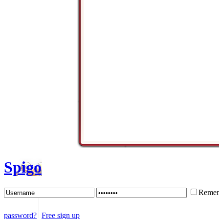
Spigo
Remem
password?
Free sign up