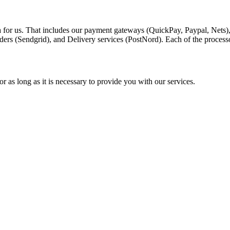
a for us. That includes our payment gateways (QuickPay, Paypal, Nets)
ders (Sendgrid), and Delivery services (PostNord). Each of the process
r as long as it is necessary to provide you with our services.