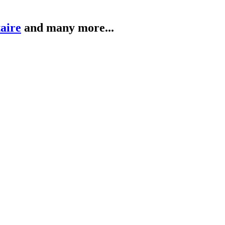
taire
and many more...