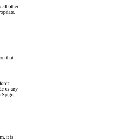
 all other
opriate.
on that
don’t
ide us any
o Spigo,
, it is