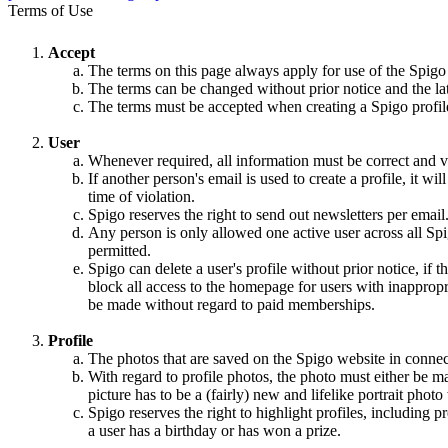
Terms of Use
Accept
The terms on this page always apply for use of the Spigo
The terms can be changed without prior notice and the la
The terms must be accepted when creating a Spigo profile,
User
Whenever required, all information must be correct and va
If another person's email is used to create a profile, it w
time of violation.
Spigo reserves the right to send out newsletters per email
Any person is only allowed one active user across all Spi
permitted.
Spigo can delete a user's profile without prior notice, if 
block all access to the homepage for users with inappropri
be made without regard to paid memberships.
Profile
The photos that are saved on the Spigo website in connec
With regard to profile photos, the photo must either be m
picture has to be a (fairly) new and lifelike portrait pho
Spigo reserves the right to highlight profiles, including
a user has a birthday or has won a prize.