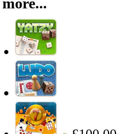
more...
£100.00