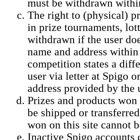
must be withdrawn withi
The right to (physical) p
in prize tournaments, lot
withdrawn if the user doe
name and address within 
competition states a diff
user via letter at Spigo o
address provided by the 
Prizes and products won 
be shipped or transferre
won on this site cannot b
Inactive Spigo accounts 