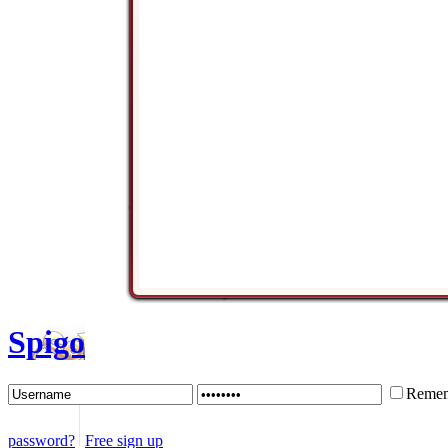
Spigo
Remem
password?
Free sign up