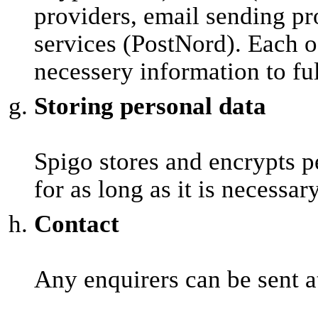
providers, email sending pr
services (PostNord). Each o
necessery information to fulfi
Storing personal data
Spigo stores and encrypts p
for as long as it is necessa
Contact
Any enquirers can be sent 