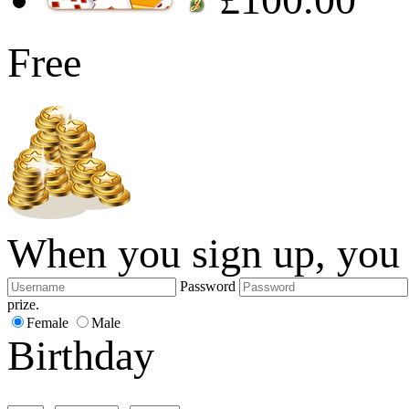
Free
When you sign up, you w
Password
prize.
Female
Male
Birthday