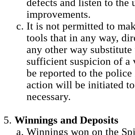
defects and listen to the 
improvements.
It is not permitted to ma
tools that in any way, dir
any other way substitute t
sufficient suspicion of a 
be reported to the police
action will be initiated t
necessary.
Winnings and Deposits
Winnings won on the Spig