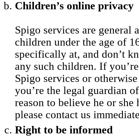
Children’s online privacy
Spigo services are general 
children under the age of 1
specifically at, and don’t k
any such children. If you’r
Spigo services or otherwise 
you’re the legal guardian o
reason to believe he or she 
please contact us immediatel
Right to be informed