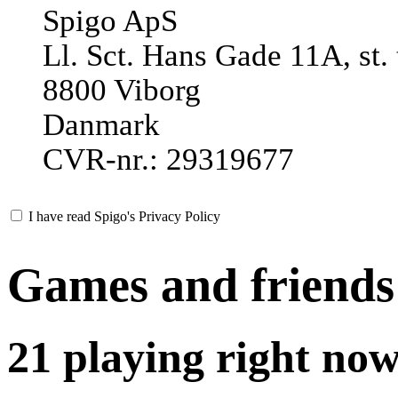
Spigo ApS
Ll. Sct. Hans Gade 11A, st. 
8800 Viborg
Danmark
CVR-nr.: 29319677
I have read Spigo's Privacy Policy
Games and friends
21 playing right no