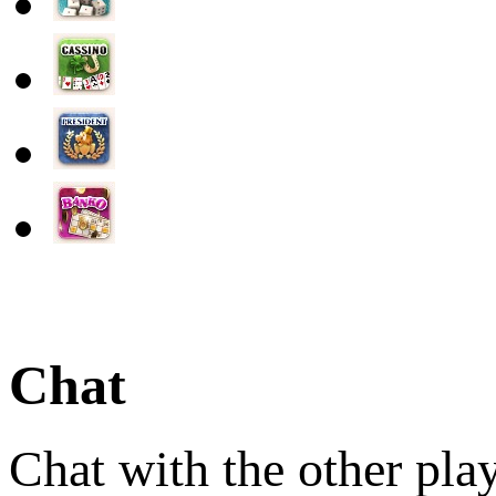
Chat
Chat with the other pl