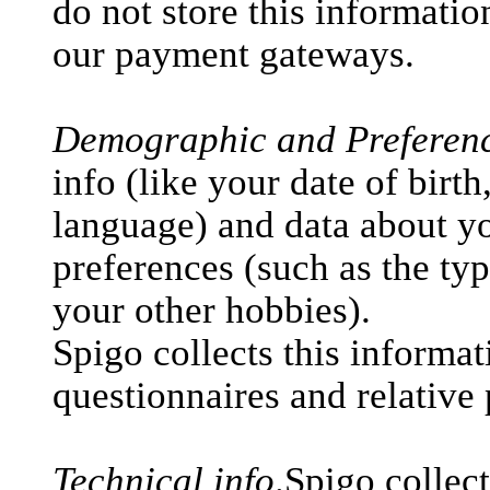
do not store this informatio
our payment gateways.
Demographic and Preferenc
info (like your date of birt
language) and data about yo
preferences (such as the ty
your other hobbies).
Spigo collects this informat
questionnaires and relative p
Technical info
.Spigo collec