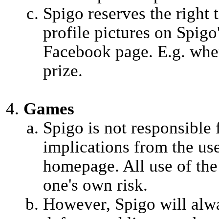
Spigo reserves the right t
profile pictures on Spig
Facebook page. E.g. when
prize.
Games
Spigo is not responsible 
implications from the us
homepage. All use of the
one's own risk.
However, Spigo will alwa