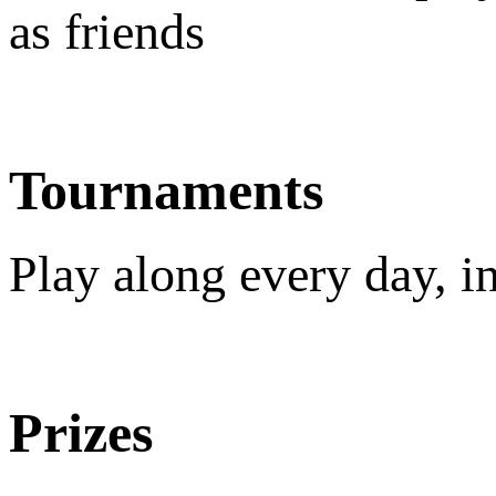
as friends
Tournaments
Play along every day, i
Prizes