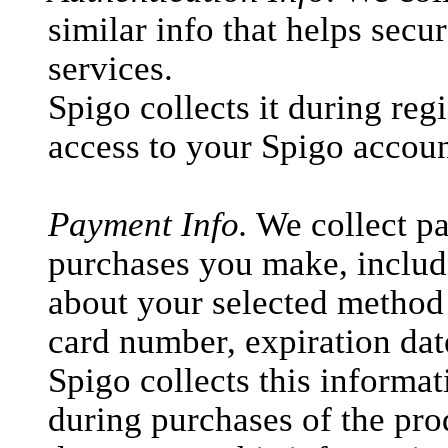
similar info that helps secu
services.
Spigo collects it during regi
access to your Spigo accoun
Payment Info.
We collect pa
purchases you make, includi
about your selected method 
card number, expiration dat
Spigo collects this informat
during purchases of the prod