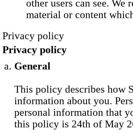
other users can see. We r
material or content whic
Privacy policy
Privacy policy
General
This policy describes how 
information about you. Pers
personal information that yo
this policy is 24th of May 