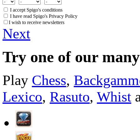
I accept Spigo's conditions
I have read Spigo's Privacy Policy
I wish to receive newsletters
Next
Try one of our man
Play
Chess
,
Backgamm
Lexico
,
Rasuto
,
Whist
a