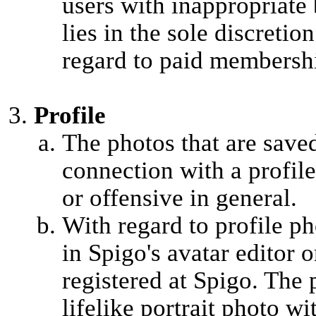
users with inappropriate 
lies in the sole discreti
regard to paid membersh
Profile
The photos that are save
connection with a profil
or offensive in general.
With regard to profile p
in Spigo's avatar editor
registered at Spigo. The 
lifelike portrait photo w