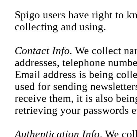
Spigo users have right to 
collecting and using.
Contact Info.
We collect nam
addresses, telephone number
Email address is being colle
used for sending newsletters
receive them, it is also bei
retrieving your passwords e
Authentication Info
. We col