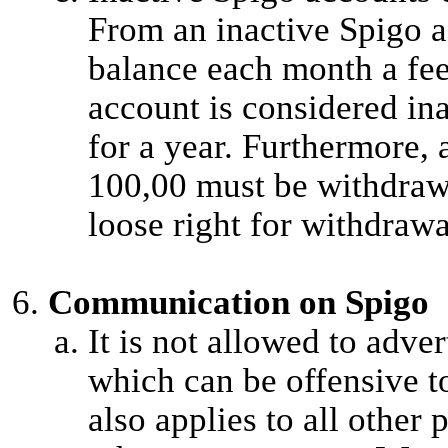
From an inactive Spigo 
balance each month a fee
account is considered ina
for a year. Furthermore
100,00 must be withdrawn
loose right for withdrawa
Communication on Spigo
It is not allowed to adver
which can be offensive to
also applies to all other