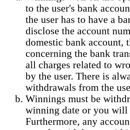
to the user's bank accoun
the user has to have a ba
disclose the account num
domestic bank account, t
concerning the bank trans
all charges related to w
by the user. There is al
withdrawals from the use
Winnings must be withdr
winning date or you will 
Furthermore, any accoun