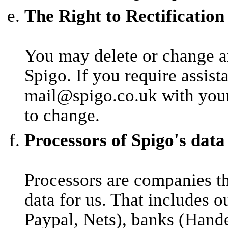
The Right to Rectification
You may delete or change a
Spigo. If you require assist
mail@spigo.co.uk with your
to change.
Processors of Spigo's data
Processors are companies th
data for us. That includes
Paypal, Nets), banks (Hande