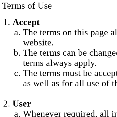
Terms of Use
Accept
The terms on this page a
website.
The terms can be changed
terms always apply.
The terms must be accept
as well as for all use of 
User
Whenever required, all i