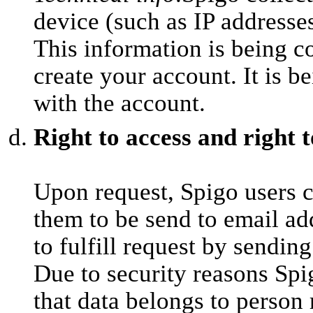
device (such as IP addresse
This information is being c
create your account. It is 
with the account.
Right to access and right t
Upon request, Spigo users c
them to be send to email add
to fulfill request by sending
Due to security reasons Spi
that data belongs to person 