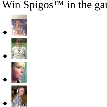
Win Spigos™ in the ga