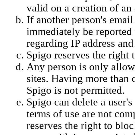
valid on a creation of an
If another person's email i
immediately be reported 
regarding IP address and 
Spigo reserves the right 
Any person is only allow
sites. Having more than o
Spigo is not permitted.
Spigo can delete a user's 
terms of use are not com
reserves the right to blo