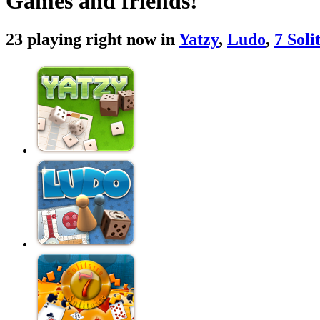
Games and friends!
23 playing right now in
Yatzy
,
Ludo
,
7 Soli