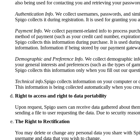
also being used for contacting you and retrieving your password
Authentication Info
. We collect usernames, passwords, and simil
Spigo collects it during registration. It is used for granting you
Payment Info.
We collect payment-related info to process purch
method of payment (such as your credit card number, expiration
Spigo collects this information during purchase. It is used durin
information. Information if being stored by our payment gatewa
Demographic and Preference Info.
We collect demographic info 
your general interests and preferences (such as the types of gam
Spigo collects this information only when you fill out our questio
Technical info
.Spigo collects information on your computer or d
This information is being collected automatically when you crea
Right to access and right to data portability
Upon request, Spigo users can receive data gathered about them t
sending a file to user requesting the data. Due to security reaso
The Right to Rectification
You may delete or change any personal data you share with Spig
username and data that you wish to change.