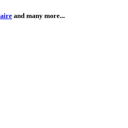
taire
and many more...