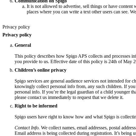
Communication on Spigo
It is not allowed to advertise, sell things or have content 
places where you can write a text other users can see. We
Privacy policy
Privacy policy
General
This policy describes how Spigo APS collects and processes inf
you provide to us. Effective date of this policy is 24th of May 
Children’s online privacy
Spigo services are general audience services not intended for ch
knowingly collect personal info from, any such children. If you
personal info. If you’re the legal guardian of a child younger t
please contact us immediately to request that we delete it.
Right to be informed
Spigo users have right to know how and what Spigo is collecti
Contact Info.
We collect names, email addresses, postal address
Email address is being collected during registration. It’s being u