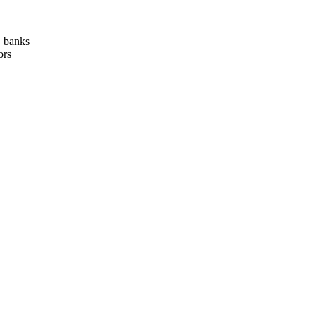
, banks
ors