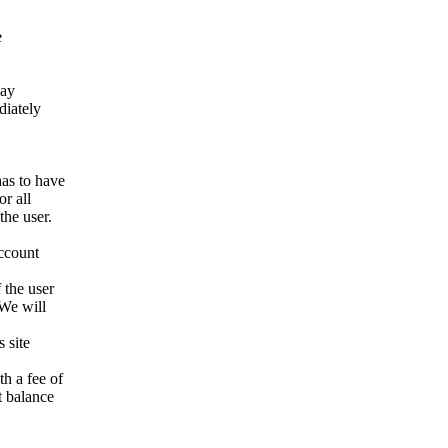
e
way
ediately
has to have
r all
the user.
account
 the user
 We will
 site
h a fee of
t balance