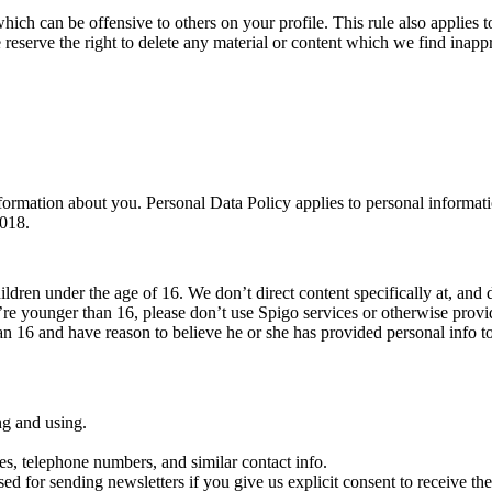
which can be offensive to others on your profile. This rule also applies to
 reserve the right to delete any material or content which we find inappr
ormation about you. Personal Data Policy applies to personal informati
2018.
ildren under the age of 16. We don’t direct content specifically at, and 
’re younger than 16, please don’t use Spigo services or otherwise prov
han 16 and have reason to believe he or she has provided personal info t
ng and using.
es, telephone numbers, and similar contact info.
sed for sending newsletters if you give us explicit consent to receive them