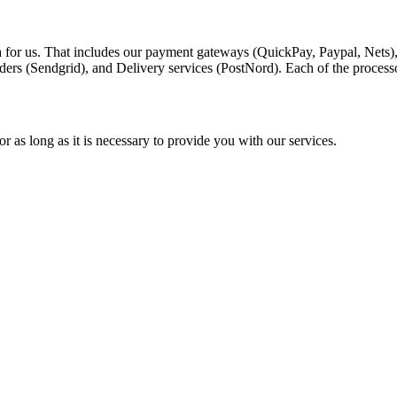
a for us. That includes our payment gateways (QuickPay, Paypal, Nets)
ders (Sendgrid), and Delivery services (PostNord). Each of the process
r as long as it is necessary to provide you with our services.