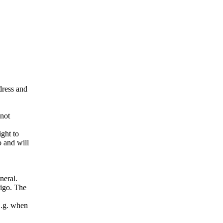
ddress and
 not
ight to
o and will
neral.
pigo. The
E.g. when