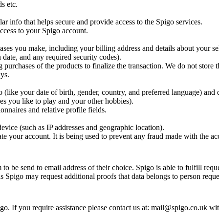
s etc.
ar info that helps secure and provide access to the Spigo services.
 access to your Spigo account.
ases you make, including your billing address and details about your se
 date, and any required security codes).
g purchases of the products to finalize the transaction. We do not store t
ys.
(like your date of birth, gender, country, and preferred language) and 
es you like to play and your other hobbies).
nnaires and relative profile fields.
evice (such as IP addresses and geographic location).
te your account. It is being used to prevent any fraud made with the ac
o be send to email address of their choice. Spigo is able to fulfill requ
ns Spigo may request additional proofs that data belongs to person reques
o. If you require assistance please contact us at: mail@spigo.co.uk wi