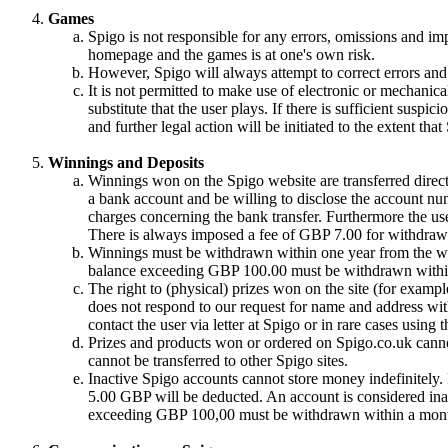
Games
Spigo is not responsible for any errors, omissions and im
homepage and the games is at one's own risk.
However, Spigo will always attempt to correct errors and 
It is not permitted to make use of electronic or mechanical
substitute that the user plays. If there is sufficient suspic
and further legal action will be initiated to the extent tha
Winnings and Deposits
Winnings won on the Spigo website are transferred directl
a bank account and be willing to disclose the account nu
charges concerning the bank transfer. Furthermore the use
There is always imposed a fee of GBP 7.00 for withdrawa
Winnings must be withdrawn within one year from the win
balance exceeding GBP 100.00 must be withdrawn withi
The right to (physical) prizes won on the site (for exampl
does not respond to our request for name and address with
contact the user via letter at Spigo or in rare cases using
Prizes and products won or ordered on Spigo.co.uk cannot
cannot be transferred to other Spigo sites.
Inactive Spigo accounts cannot store money indefinitely
5.00 GBP will be deducted. An account is considered inac
exceeding GBP 100,00 must be withdrawn within a month 