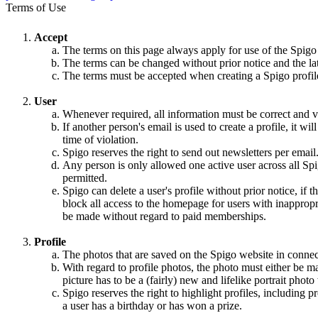
Terms of Use
Accept
The terms on this page always apply for use of the Spigo
The terms can be changed without prior notice and the la
The terms must be accepted when creating a Spigo profile,
User
Whenever required, all information must be correct and va
If another person's email is used to create a profile, it w
time of violation.
Spigo reserves the right to send out newsletters per email
Any person is only allowed one active user across all Spi
permitted.
Spigo can delete a user's profile without prior notice, if 
block all access to the homepage for users with inappropri
be made without regard to paid memberships.
Profile
The photos that are saved on the Spigo website in connec
With regard to profile photos, the photo must either be m
picture has to be a (fairly) new and lifelike portrait pho
Spigo reserves the right to highlight profiles, including
a user has a birthday or has won a prize.