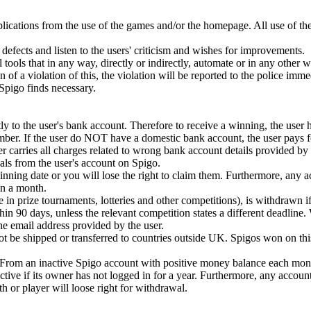
plications from the use of the games and/or the homepage. All use of th
defects and listen to the users' criticism and wishes for improvements.
 tools that in any way, directly or indirectly, automate or in any other 
ion of a violation of this, the violation will be reported to the police imm
t Spigo finds necessary.
y to the user's bank account. Therefore to receive a winning, the user 
mber. If the user do NOT have a domestic bank account, the user pays fo
r carries all charges related to wrong bank account details provided by 
ls from the user's account on Spigo.
ning date or you will lose the right to claim them. Furthermore, any 
n a month.
e in prize tournaments, lotteries and other competitions), is withdrawn if
in 90 days, unless the relevant competition states a different deadline.
 the email address provided by the user.
 be shipped or transferred to countries outside UK. Spigos won on this
. From an inactive Spigo account with positive money balance each mont
tive if its owner has not logged in for a year. Furthermore, any accoun
or player will loose right for withdrawal.