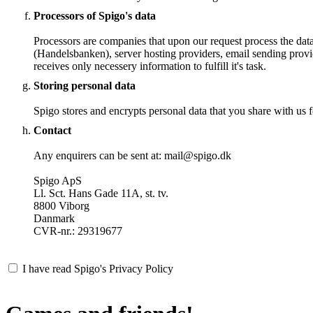
Processors of Spigo's data
Processors are companies that upon our request process the dat
(Handelsbanken), server hosting providers, email sending provi
receives only necessery information to fulfill it's task.
Storing personal data
Spigo stores and encrypts personal data that you share with us fo
Contact
Any enquirers can be sent at: mail@spigo.dk
Spigo ApS
Ll. Sct. Hans Gade 11A, st. tv.
8800 Viborg
Danmark
CVR-nr.: 29319677
I have read Spigo's Privacy Policy