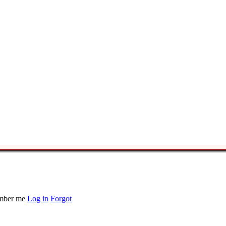
ber me
Log in
Forgot