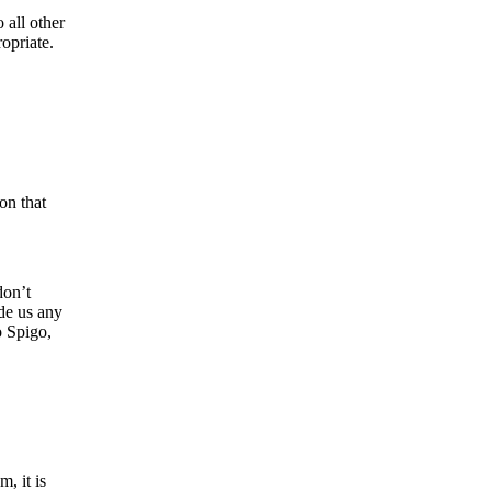
 all other
opriate.
on that
don’t
ide us any
o Spigo,
, it is