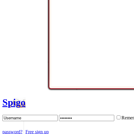
Spigo
Remem
password?
Free sign up