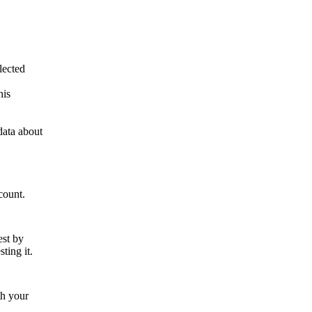
lected
his
data about
count.
est by
ting it.
th your