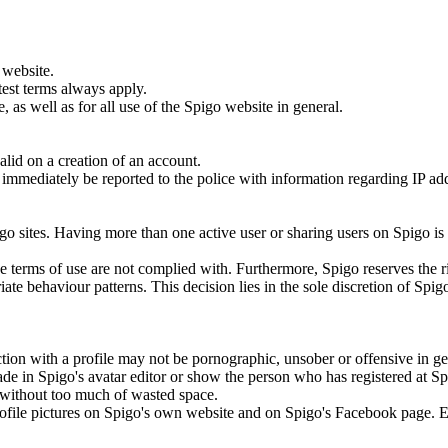
 website.
test terms always apply.
 as well as for all use of the Spigo website in general.
lid on a creation of an account.
ill immediately be reported to the police with information regarding IP a
.
go sites. Having more than one active user or sharing users on Spigo is
the terms of use are not complied with. Furthermore, Spigo reserves the r
ate behaviour patterns. This decision lies in the sole discretion of Spig
tion with a profile may not be pornographic, unsober or offensive in ge
ade in Spigo's avatar editor or show the person who has registered at S
to without too much of wasted space.
 profile pictures on Spigo's own website and on Spigo's Facebook page. 