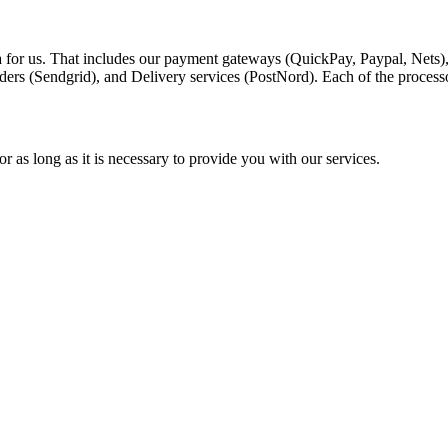
a for us. That includes our payment gateways (QuickPay, Paypal, Nets)
ders (Sendgrid), and Delivery services (PostNord). Each of the process
r as long as it is necessary to provide you with our services.