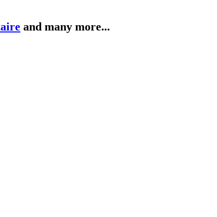
taire
and many more...