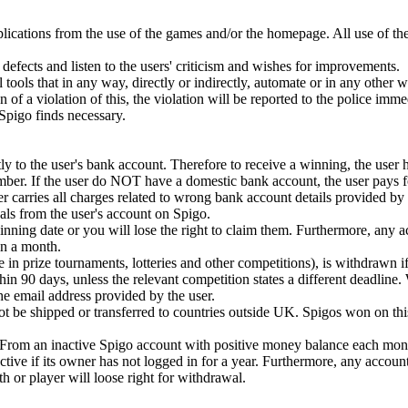
plications from the use of the games and/or the homepage. All use of th
defects and listen to the users' criticism and wishes for improvements.
 tools that in any way, directly or indirectly, automate or in any other 
ion of a violation of this, the violation will be reported to the police imm
t Spigo finds necessary.
y to the user's bank account. Therefore to receive a winning, the user 
mber. If the user do NOT have a domestic bank account, the user pays fo
r carries all charges related to wrong bank account details provided by 
ls from the user's account on Spigo.
ning date or you will lose the right to claim them. Furthermore, any 
n a month.
e in prize tournaments, lotteries and other competitions), is withdrawn if
in 90 days, unless the relevant competition states a different deadline.
 the email address provided by the user.
 be shipped or transferred to countries outside UK. Spigos won on this
. From an inactive Spigo account with positive money balance each mont
tive if its owner has not logged in for a year. Furthermore, any accoun
or player will loose right for withdrawal.