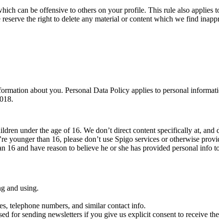
which can be offensive to others on your profile. This rule also applies to
 reserve the right to delete any material or content which we find inappr
ormation about you. Personal Data Policy applies to personal informati
2018.
ildren under the age of 16. We don’t direct content specifically at, and 
’re younger than 16, please don’t use Spigo services or otherwise prov
han 16 and have reason to believe he or she has provided personal info t
ng and using.
es, telephone numbers, and similar contact info.
sed for sending newsletters if you give us explicit consent to receive them