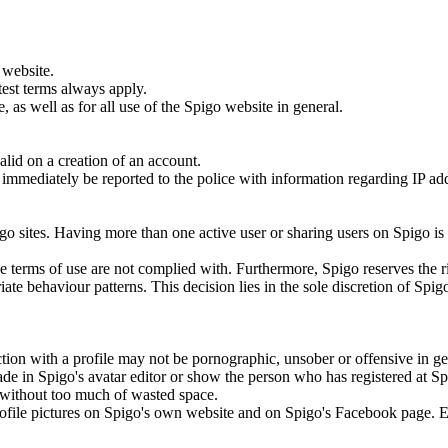
 website.
test terms always apply.
 as well as for all use of the Spigo website in general.
lid on a creation of an account.
ill immediately be reported to the police with information regarding IP a
.
go sites. Having more than one active user or sharing users on Spigo is
the terms of use are not complied with. Furthermore, Spigo reserves the r
ate behaviour patterns. This decision lies in the sole discretion of Spig
tion with a profile may not be pornographic, unsober or offensive in ge
ade in Spigo's avatar editor or show the person who has registered at S
to without too much of wasted space.
 profile pictures on Spigo's own website and on Spigo's Facebook page. 