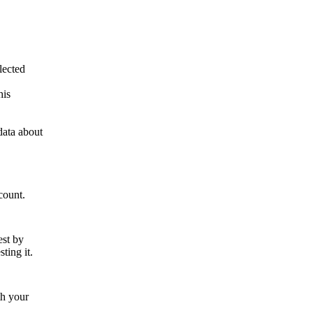
lected
his
data about
count.
est by
ting it.
th your