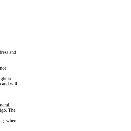
ddress and
 not
ight to
o and will
neral.
pigo. The
E.g. when