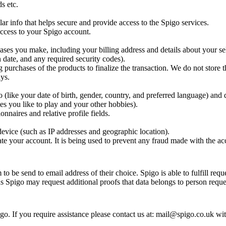
s etc.
ar info that helps secure and provide access to the Spigo services.
 access to your Spigo account.
ases you make, including your billing address and details about your se
 date, and any required security codes).
g purchases of the products to finalize the transaction. We do not store t
ys.
(like your date of birth, gender, country, and preferred language) and 
es you like to play and your other hobbies).
nnaires and relative profile fields.
evice (such as IP addresses and geographic location).
te your account. It is being used to prevent any fraud made with the ac
o be send to email address of their choice. Spigo is able to fulfill requ
ns Spigo may request additional proofs that data belongs to person reques
o. If you require assistance please contact us at: mail@spigo.co.uk wi