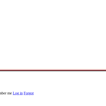
ber me
Log in
Forgot