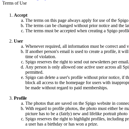
Terms of Use
Accept
The terms on this page always apply for use of the Spigo
The terms can be changed without prior notice and the la
The terms must be accepted when creating a Spigo profile,
User
Whenever required, all information must be correct and va
If another person's email is used to create a profile, it w
time of violation.
Spigo reserves the right to send out newsletters per email
Any person is only allowed one active user across all Spi
permitted.
Spigo can delete a user's profile without prior notice, if 
block all access to the homepage for users with inappropri
be made without regard to paid memberships.
Profile
The photos that are saved on the Spigo website in connec
With regard to profile photos, the photo must either be m
picture has to be a (fairly) new and lifelike portrait pho
Spigo reserves the right to highlight profiles, including
a user has a birthday or has won a prize.