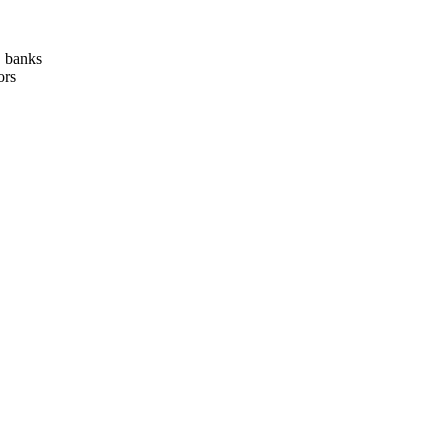
, banks
ors