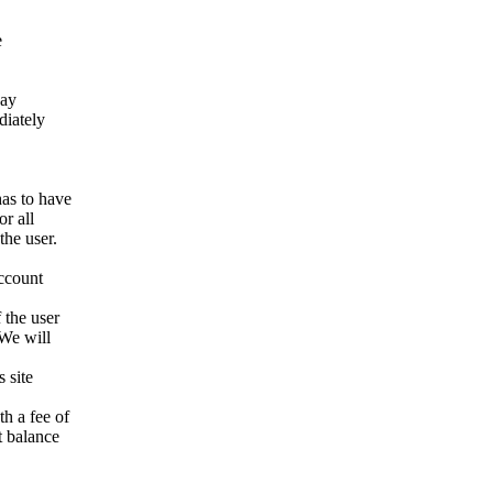
e
way
ediately
has to have
r all
the user.
account
 the user
 We will
 site
h a fee of
t balance