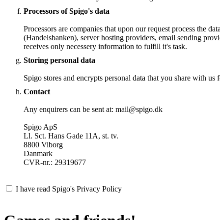
Processors of Spigo's data
Processors are companies that upon our request process the dat
(Handelsbanken), server hosting providers, email sending provi
receives only necessery information to fulfill it's task.
Storing personal data
Spigo stores and encrypts personal data that you share with us fo
Contact
Any enquirers can be sent at: mail@spigo.dk
Spigo ApS
Ll. Sct. Hans Gade 11A, st. tv.
8800 Viborg
Danmark
CVR-nr.: 29319677
I have read Spigo's Privacy Policy