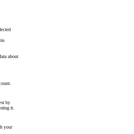
lected
his
data about
count.
est by
ting it.
th your