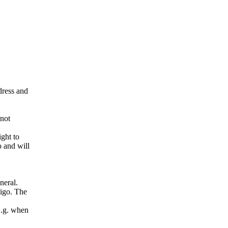
ddress and
 not
ight to
o and will
neral.
pigo. The
E.g. when