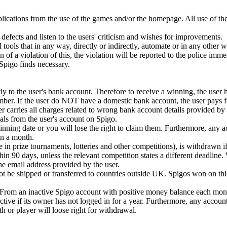
plications from the use of the games and/or the homepage. All use of th
defects and listen to the users' criticism and wishes for improvements.
 tools that in any way, directly or indirectly, automate or in any other 
ion of a violation of this, the violation will be reported to the police imm
t Spigo finds necessary.
y to the user's bank account. Therefore to receive a winning, the user 
mber. If the user do NOT have a domestic bank account, the user pays fo
r carries all charges related to wrong bank account details provided by 
ls from the user's account on Spigo.
ning date or you will lose the right to claim them. Furthermore, any 
n a month.
e in prize tournaments, lotteries and other competitions), is withdrawn if
in 90 days, unless the relevant competition states a different deadline.
 the email address provided by the user.
 be shipped or transferred to countries outside UK. Spigos won on this
. From an inactive Spigo account with positive money balance each mont
tive if its owner has not logged in for a year. Furthermore, any accoun
or player will loose right for withdrawal.