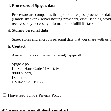
Processors of Spigo's data
Processors are companies that upon our request process the dat
(Handelsbanken), server hosting providers, email sending provi
receives only necessery information to fulfill it's task.
Storing personal data
Spigo stores and encrypts personal data that you share with us fo
Contact
Any enquirers can be sent at: mail@spigo.dk
Spigo ApS
Ll. Sct. Hans Gade 11A, st. tv.
8800 Viborg
Danmark
CVR-nr.: 29319677
I have read Spigo's Privacy Policy