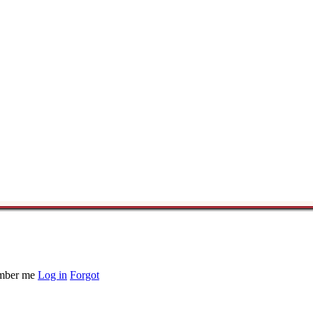
ber me
Log in
Forgot