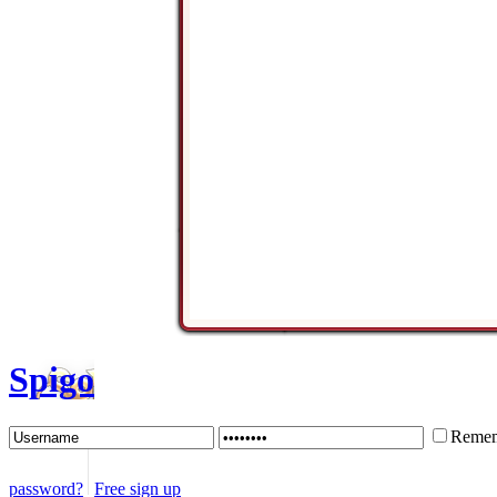
Spigo
Remem
password?
Free sign up