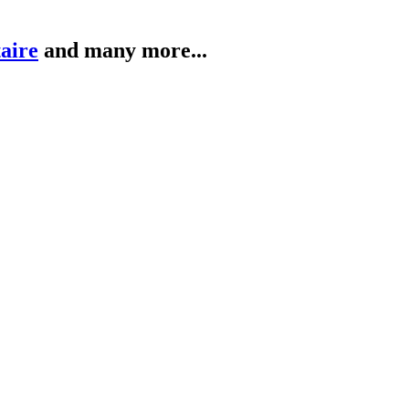
taire
and many more...