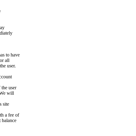
e
way
ediately
has to have
r all
the user.
account
 the user
 We will
 site
h a fee of
t balance