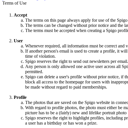
Terms of Use
Accept
The terms on this page always apply for use of the Spigo
The terms can be changed without prior notice and the la
The terms must be accepted when creating a Spigo profile,
User
Whenever required, all information must be correct and va
If another person's email is used to create a profile, it w
time of violation.
Spigo reserves the right to send out newsletters per email
Any person is only allowed one active user across all Spi
permitted.
Spigo can delete a user's profile without prior notice, if 
block all access to the homepage for users with inappropri
be made without regard to paid memberships.
Profile
The photos that are saved on the Spigo website in connec
With regard to profile photos, the photo must either be m
picture has to be a (fairly) new and lifelike portrait pho
Spigo reserves the right to highlight profiles, including
a user has a birthday or has won a prize.