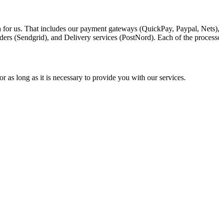
a for us. That includes our payment gateways (QuickPay, Paypal, Nets)
ders (Sendgrid), and Delivery services (PostNord). Each of the process
r as long as it is necessary to provide you with our services.