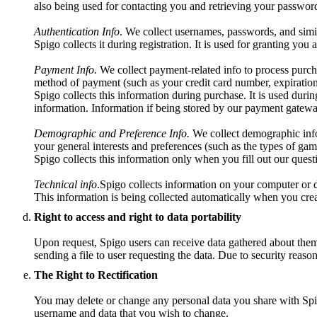
also being used for contacting you and retrieving your password
Authentication Info
. We collect usernames, passwords, and simil
Spigo collects it during registration. It is used for granting you
Payment Info.
We collect payment-related info to process purch
method of payment (such as your credit card number, expiration
Spigo collects this information during purchase. It is used durin
information. Information if being stored by our payment gatewa
Demographic and Preference Info.
We collect demographic info 
your general interests and preferences (such as the types of gam
Spigo collects this information only when you fill out our questio
Technical info
.Spigo collects information on your computer or d
This information is being collected automatically when you crea
Right to access and right to data portability
Upon request, Spigo users can receive data gathered about them t
sending a file to user requesting the data. Due to security reaso
The Right to Rectification
You may delete or change any personal data you share with Spig
username and data that you wish to change.