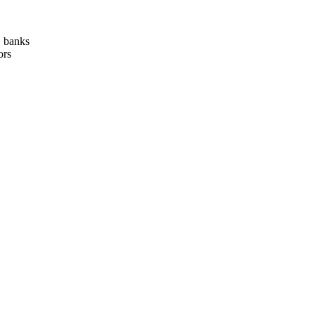
, banks
ors