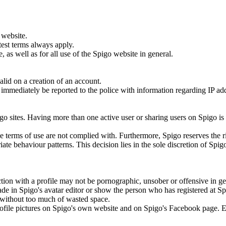
 website.
test terms always apply.
 as well as for all use of the Spigo website in general.
lid on a creation of an account.
ill immediately be reported to the police with information regarding IP a
.
go sites. Having more than one active user or sharing users on Spigo is
the terms of use are not complied with. Furthermore, Spigo reserves the r
ate behaviour patterns. This decision lies in the sole discretion of Spig
tion with a profile may not be pornographic, unsober or offensive in ge
ade in Spigo's avatar editor or show the person who has registered at S
to without too much of wasted space.
 profile pictures on Spigo's own website and on Spigo's Facebook page. 