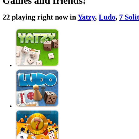
Games and friends!
22 playing right now in
Yatzy
,
Ludo
,
7 Soli