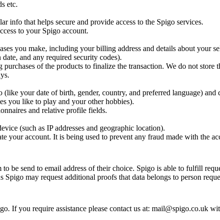
s etc.
ar info that helps secure and provide access to the Spigo services.
 access to your Spigo account.
ases you make, including your billing address and details about your se
 date, and any required security codes).
g purchases of the products to finalize the transaction. We do not store t
ys.
(like your date of birth, gender, country, and preferred language) and 
es you like to play and your other hobbies).
nnaires and relative profile fields.
evice (such as IP addresses and geographic location).
te your account. It is being used to prevent any fraud made with the ac
o be send to email address of their choice. Spigo is able to fulfill requ
ns Spigo may request additional proofs that data belongs to person reques
o. If you require assistance please contact us at: mail@spigo.co.uk wi