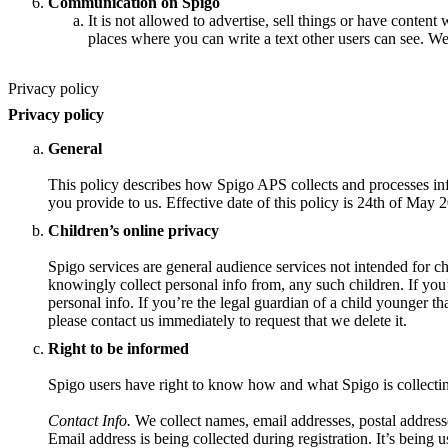
Communication on Spigo
It is not allowed to advertise, sell things or have content 
places where you can write a text other users can see. We
Privacy policy
Privacy policy
General
This policy describes how Spigo APS collects and processes inf
you provide to us. Effective date of this policy is 24th of May 
Children’s online privacy
Spigo services are general audience services not intended for ch
knowingly collect personal info from, any such children. If you
personal info. If you’re the legal guardian of a child younger t
please contact us immediately to request that we delete it.
Right to be informed
Spigo users have right to know how and what Spigo is collecti
Contact Info.
We collect names, email addresses, postal address
Email address is being collected during registration. It’s being u