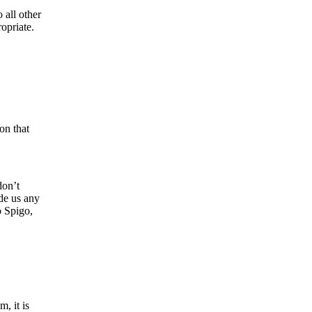
 all other
opriate.
on that
don’t
ide us any
o Spigo,
, it is