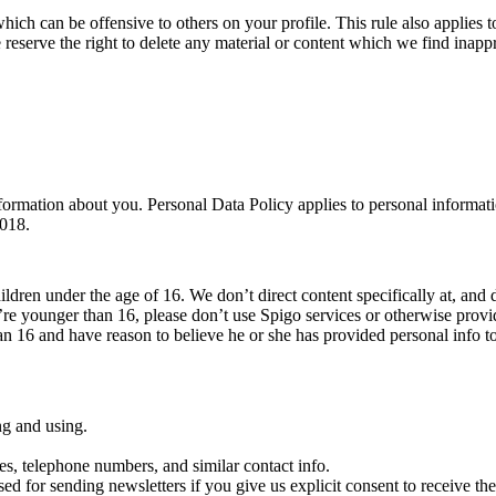
which can be offensive to others on your profile. This rule also applies to
 reserve the right to delete any material or content which we find inappr
ormation about you. Personal Data Policy applies to personal informati
2018.
ildren under the age of 16. We don’t direct content specifically at, and 
’re younger than 16, please don’t use Spigo services or otherwise prov
han 16 and have reason to believe he or she has provided personal info t
ng and using.
es, telephone numbers, and similar contact info.
sed for sending newsletters if you give us explicit consent to receive them