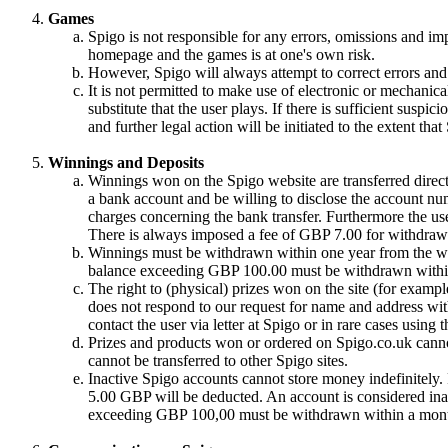
Games
Spigo is not responsible for any errors, omissions and im
homepage and the games is at one's own risk.
However, Spigo will always attempt to correct errors and 
It is not permitted to make use of electronic or mechanical
substitute that the user plays. If there is sufficient suspic
and further legal action will be initiated to the extent tha
Winnings and Deposits
Winnings won on the Spigo website are transferred directl
a bank account and be willing to disclose the account nu
charges concerning the bank transfer. Furthermore the use
There is always imposed a fee of GBP 7.00 for withdrawa
Winnings must be withdrawn within one year from the win
balance exceeding GBP 100.00 must be withdrawn withi
The right to (physical) prizes won on the site (for exampl
does not respond to our request for name and address with
contact the user via letter at Spigo or in rare cases using
Prizes and products won or ordered on Spigo.co.uk cannot
cannot be transferred to other Spigo sites.
Inactive Spigo accounts cannot store money indefinitely
5.00 GBP will be deducted. An account is considered inac
exceeding GBP 100,00 must be withdrawn within a month 