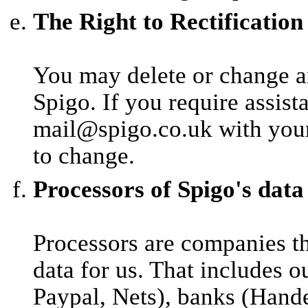
The Right to Rectification
You may delete or change a
Spigo. If you require assist
mail@spigo.co.uk with your
to change.
Processors of Spigo's data
Processors are companies th
data for us. That includes
Paypal, Nets), banks (Hande