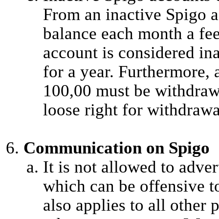
From an inactive Spigo 
balance each month a fee
account is considered ina
for a year. Furthermore
100,00 must be withdrawn
loose right for withdrawa
Communication on Spigo
It is not allowed to adver
which can be offensive to
also applies to all other