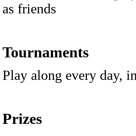
as friends
Tournaments
Play along every day, i
Prizes