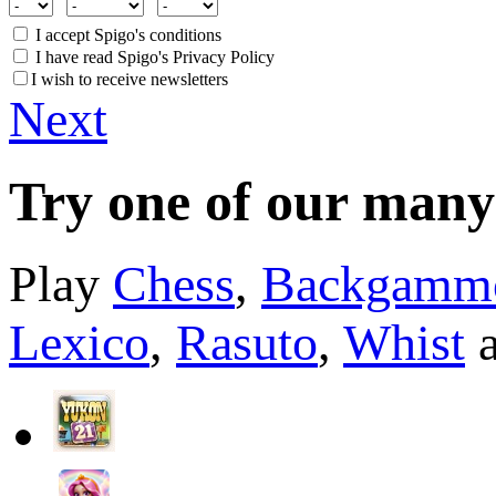
I accept Spigo's conditions
I have read Spigo's Privacy Policy
I wish to receive newsletters
Next
Try one of our man
Play
Chess
,
Backgamm
Lexico
,
Rasuto
,
Whist
a