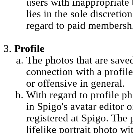
users with inappropriate 
lies in the sole discreti
regard to paid membersh
Profile
The photos that are save
connection with a profil
or offensive in general.
With regard to profile p
in Spigo's avatar editor
registered at Spigo. The 
lifelike portrait photo w