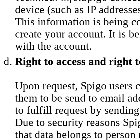
device (such as IP addresse
This information is being c
create your account. It is 
with the account.
Right to access and right t
Upon request, Spigo users c
them to be send to email add
to fulfill request by sending
Due to security reasons Spi
that data belongs to person 