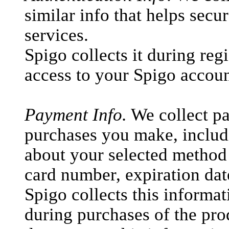
similar info that helps secu
services.
Spigo collects it during regi
access to your Spigo accoun
Payment Info.
We collect pa
purchases you make, includi
about your selected method 
card number, expiration dat
Spigo collects this informat
during purchases of the prod