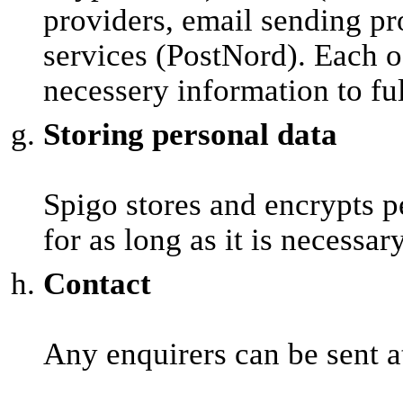
providers, email sending pr
services (PostNord). Each o
necessery information to fulfi
Storing personal data
Spigo stores and encrypts p
for as long as it is necessa
Contact
Any enquirers can be sent 