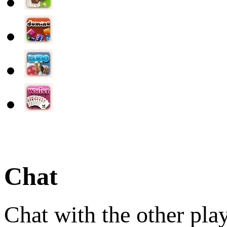
Chat
Chat with the other pl