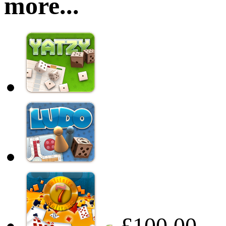
more...
£100.00