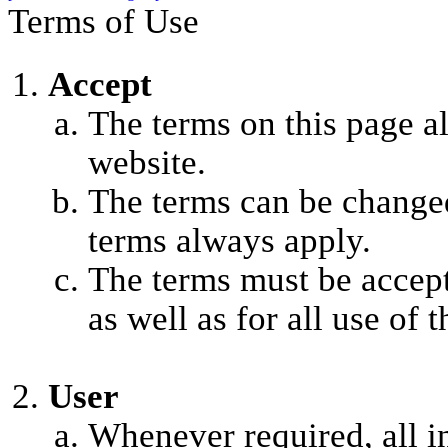
Terms of Use
Accept
The terms on this page a
website.
The terms can be changed
terms always apply.
The terms must be accept
as well as for all use of 
User
Whenever required, all i