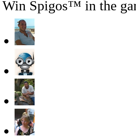
Win Spigos™ in the ga