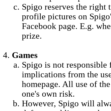
Spigo reserves the right t
profile pictures on Spig
Facebook page. E.g. when
prize.
Games
Spigo is not responsible 
implications from the us
homepage. All use of the
one's own risk.
However, Spigo will alwa