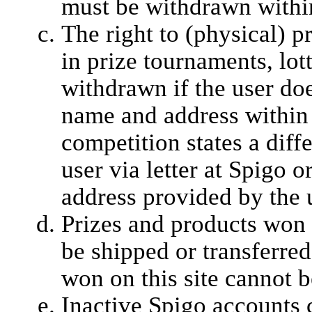
must be withdrawn withi
The right to (physical) p
in prize tournaments, lot
withdrawn if the user doe
name and address within 
competition states a diff
user via letter at Spigo o
address provided by the 
Prizes and products won 
be shipped or transferre
won on this site cannot b
Inactive Spigo accounts 