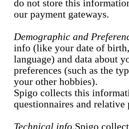
do not store this informatio
our payment gateways.
Demographic and Preferenc
info (like your date of birt
language) and data about yo
preferences (such as the ty
your other hobbies).
Spigo collects this informat
questionnaires and relative p
Technical info
.Spigo collec