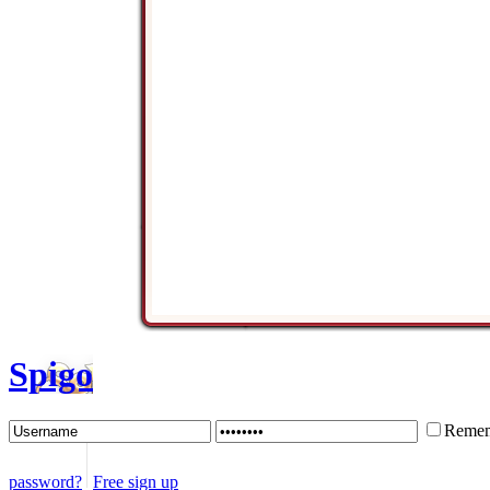
Spigo
Remem
password?
Free sign up