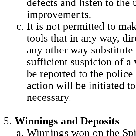
defects and listen to the 
improvements.
It is not permitted to ma
tools that in any way, dir
any other way substitute t
sufficient suspicion of a 
be reported to the police
action will be initiated t
necessary.
Winnings and Deposits
Winnings won on the Spig