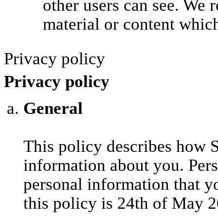
other users can see. We r
material or content whic
Privacy policy
Privacy policy
General
This policy describes how 
information about you. Pers
personal information that yo
this policy is 24th of May 