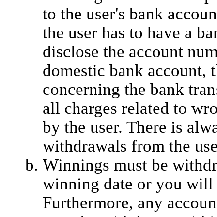
to the user's bank accoun
the user has to have a ba
disclose the account num
domestic bank account, t
concerning the bank trans
all charges related to w
by the user. There is al
withdrawals from the use
Winnings must be withdr
winning date or you will 
Furthermore, any accoun