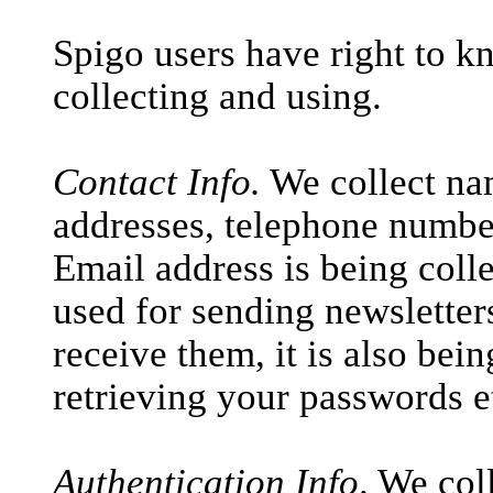
Spigo users have right to 
collecting and using.
Contact Info.
We collect nam
addresses, telephone number
Email address is being colle
used for sending newsletters
receive them, it is also bei
retrieving your passwords e
Authentication Info
. We col