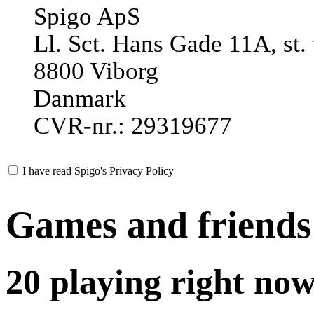
Spigo ApS
Ll. Sct. Hans Gade 11A, st. 
8800 Viborg
Danmark
CVR-nr.: 29319677
I have read Spigo's Privacy Policy
Games and friends
20 playing right no