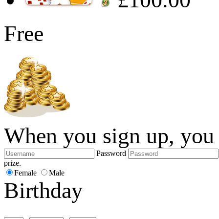
Free
When you sign up, you w
Password
prize.
Female
Male
Birthday