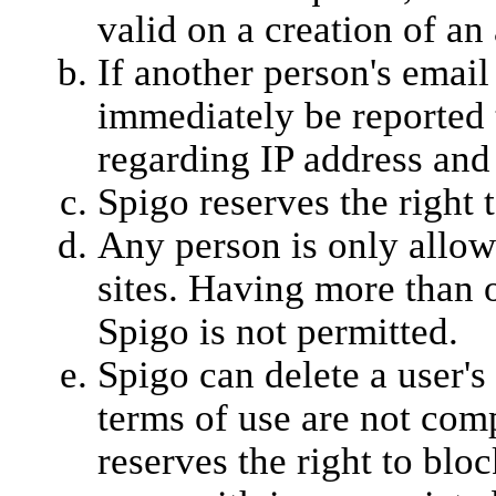
valid on a creation of an
If another person's email i
immediately be reported 
regarding IP address and 
Spigo reserves the right 
Any person is only allow
sites. Having more than o
Spigo is not permitted.
Spigo can delete a user's 
terms of use are not com
reserves the right to blo