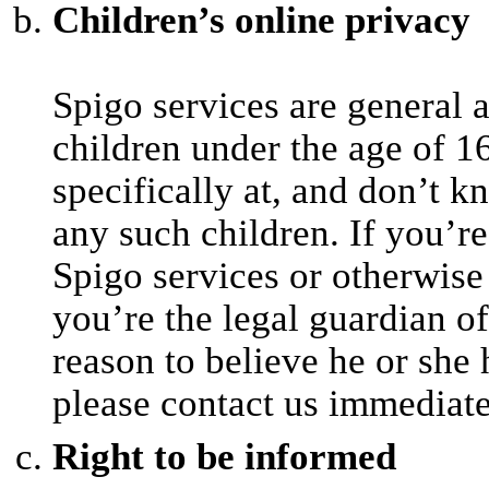
Children’s online privacy
Spigo services are general 
children under the age of 1
specifically at, and don’t k
any such children. If you’r
Spigo services or otherwise 
you’re the legal guardian o
reason to believe he or she 
please contact us immediatel
Right to be informed