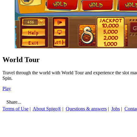
World Tour
Travel through the world with World Tour and experience the slot mac
Spin.
Play
Share...
Terms of Use
|
About Spigo®
|
Questions & answers
|
Jobs
|
Conta