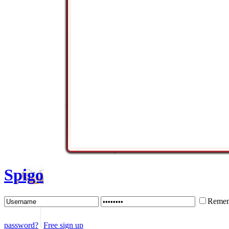
Spigo
Remem
password?
Free sign up