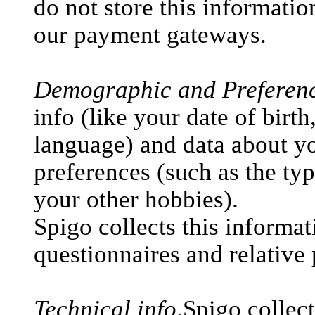
do not store this informatio
our payment gateways.
Demographic and Preferenc
info (like your date of birt
language) and data about yo
preferences (such as the ty
your other hobbies).
Spigo collects this informat
questionnaires and relative p
Technical info
.Spigo collec