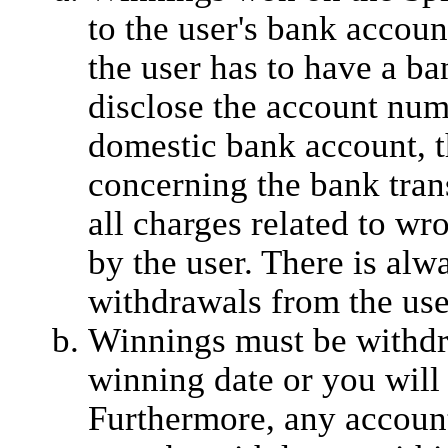
to the user's bank accoun
the user has to have a ba
disclose the account num
domestic bank account, t
concerning the bank trans
all charges related to w
by the user. There is al
withdrawals from the use
Winnings must be withdr
winning date or you will 
Furthermore, any accoun