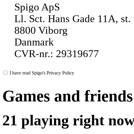
Spigo ApS
Ll. Sct. Hans Gade 11A, st. 
8800 Viborg
Danmark
CVR-nr.: 29319677
I have read Spigo's Privacy Policy
Games and friends
21 playing right no