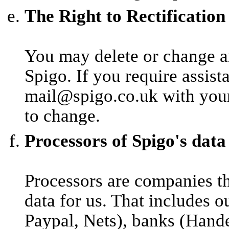
The Right to Rectification
You may delete or change a
Spigo. If you require assist
mail@spigo.co.uk with your
to change.
Processors of Spigo's data
Processors are companies th
data for us. That includes
Paypal, Nets), banks (Hande