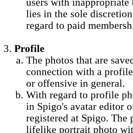
users with inappropriate 
lies in the sole discreti
regard to paid membersh
Profile
The photos that are save
connection with a profil
or offensive in general.
With regard to profile p
in Spigo's avatar editor
registered at Spigo. The 
lifelike portrait photo w