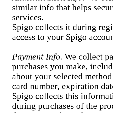
similar info that helps secu
services.
Spigo collects it during regi
access to your Spigo accoun
Payment Info.
We collect pa
purchases you make, includi
about your selected method 
card number, expiration dat
Spigo collects this informat
during purchases of the prod