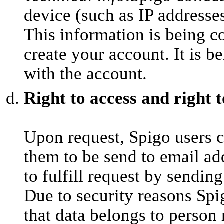
device (such as IP addresse
This information is being c
create your account. It is 
with the account.
Right to access and right t
Upon request, Spigo users c
them to be send to email add
to fulfill request by sending
Due to security reasons Spi
that data belongs to person 