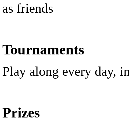
as friends
Tournaments
Play along every day, i
Prizes