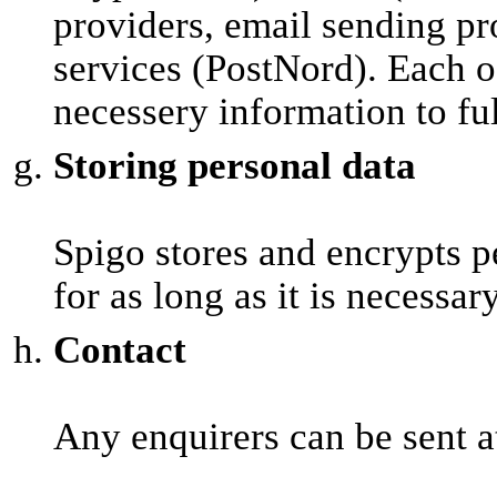
providers, email sending pr
services (PostNord). Each o
necessery information to fulfi
Storing personal data
Spigo stores and encrypts p
for as long as it is necessa
Contact
Any enquirers can be sent 