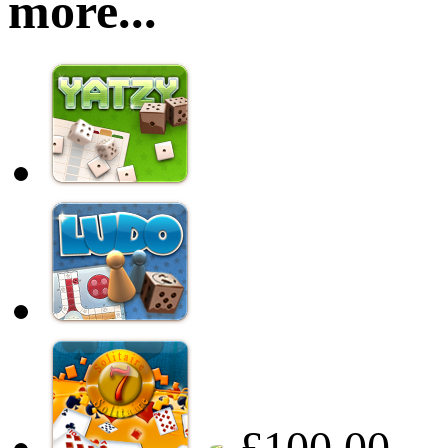
more...
£100.00