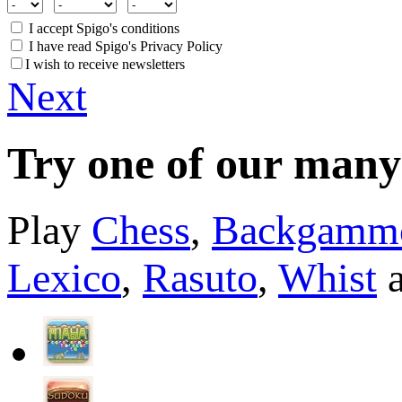
I accept Spigo's conditions
I have read Spigo's Privacy Policy
I wish to receive newsletters
Next
Try one of our man
Play
Chess
,
Backgamm
Lexico
,
Rasuto
,
Whist
a