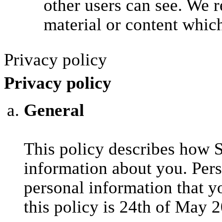
other users can see. We r
material or content whic
Privacy policy
Privacy policy
General
This policy describes how 
information about you. Pers
personal information that yo
this policy is 24th of May 