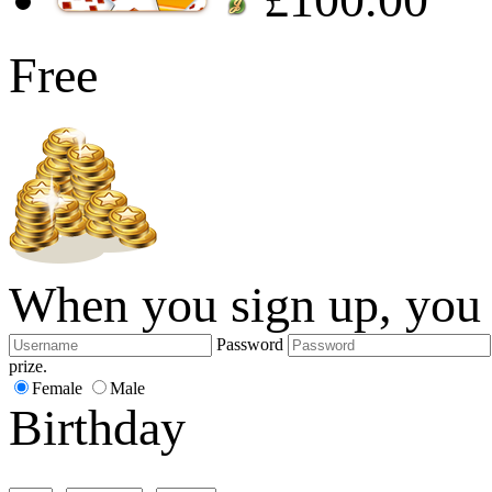
Free
When you sign up, you w
Password
prize.
Female
Male
Birthday