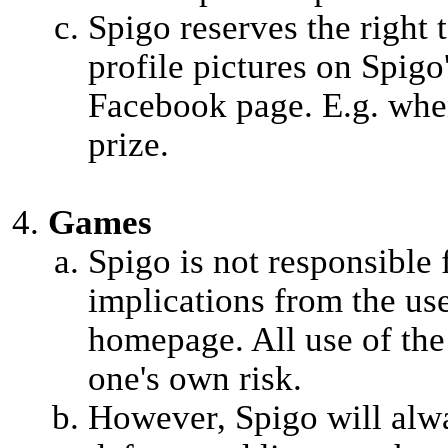
Spigo reserves the right t
profile pictures on Spig
Facebook page. E.g. when
prize.
Games
Spigo is not responsible 
implications from the us
homepage. All use of the
one's own risk.
However, Spigo will alwa