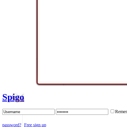
Spigo
Remem
password?
Free sign up