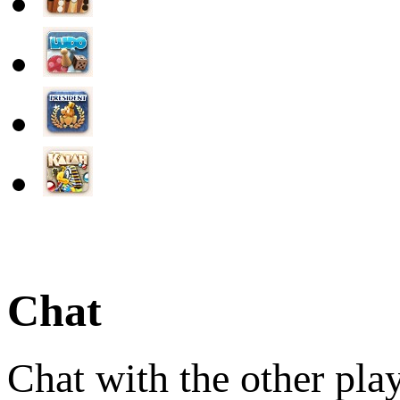
Chat
Chat with the other pl