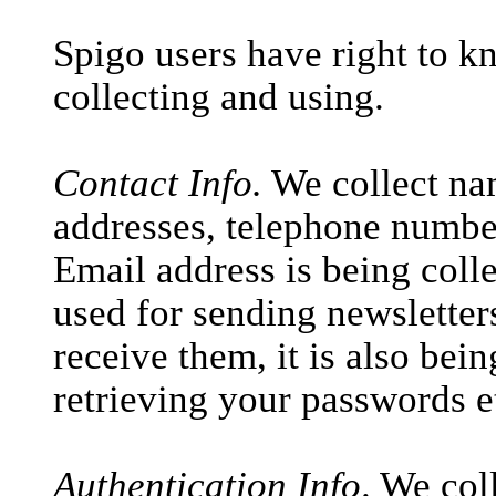
Spigo users have right to 
collecting and using.
Contact Info.
We collect nam
addresses, telephone number
Email address is being colle
used for sending newsletters
receive them, it is also bei
retrieving your passwords e
Authentication Info
. We col