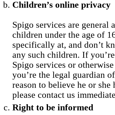
Children’s online privacy
Spigo services are general 
children under the age of 1
specifically at, and don’t k
any such children. If you’r
Spigo services or otherwise 
you’re the legal guardian o
reason to believe he or she 
please contact us immediatel
Right to be informed