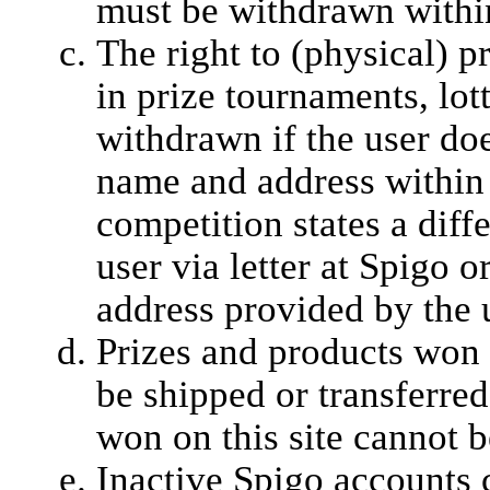
must be withdrawn withi
The right to (physical) p
in prize tournaments, lot
withdrawn if the user doe
name and address within 
competition states a diff
user via letter at Spigo o
address provided by the 
Prizes and products won 
be shipped or transferre
won on this site cannot b
Inactive Spigo accounts 