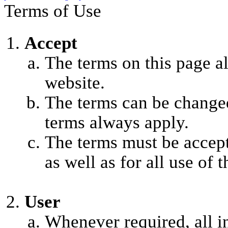
Terms of Use
Accept
The terms on this page a
website.
The terms can be changed
terms always apply.
The terms must be accept
as well as for all use of 
User
Whenever required, all i