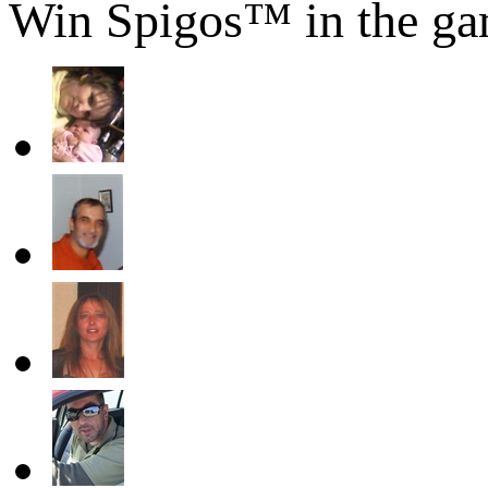
Win Spigos™ in the ga