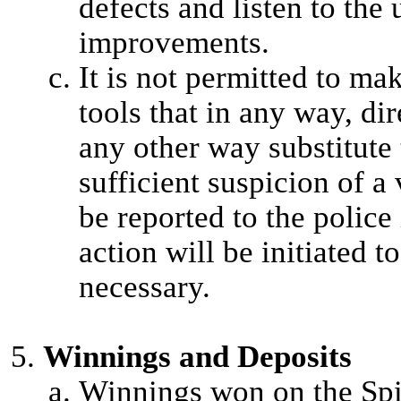
defects and listen to the 
improvements.
It is not permitted to ma
tools that in any way, dir
any other way substitute t
sufficient suspicion of a 
be reported to the police
action will be initiated t
necessary.
Winnings and Deposits
Winnings won on the Spig