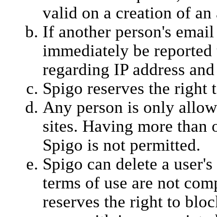
valid on a creation of an
If another person's email i
immediately be reported 
regarding IP address and 
Spigo reserves the right 
Any person is only allow
sites. Having more than o
Spigo is not permitted.
Spigo can delete a user's 
terms of use are not com
reserves the right to blo