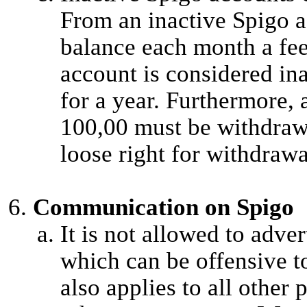
From an inactive Spigo 
balance each month a fee
account is considered ina
for a year. Furthermore
100,00 must be withdrawn
loose right for withdrawa
Communication on Spigo
It is not allowed to adver
which can be offensive to
also applies to all other