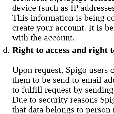
device (such as IP addresse
This information is being c
create your account. It is 
with the account.
Right to access and right t
Upon request, Spigo users c
them to be send to email add
to fulfill request by sending
Due to security reasons Spi
that data belongs to person 