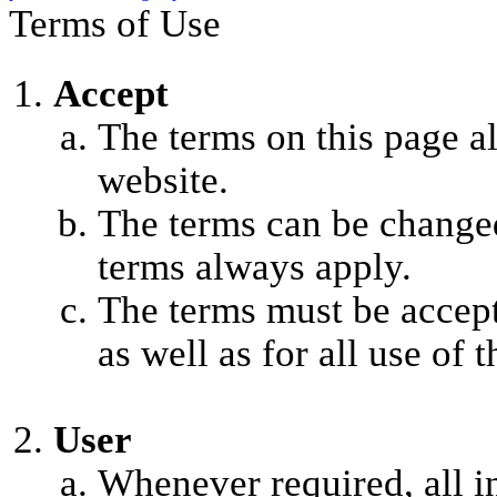
Terms of Use
Accept
The terms on this page a
website.
The terms can be changed
terms always apply.
The terms must be accept
as well as for all use of 
User
Whenever required, all i