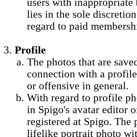
users with inappropriate 
lies in the sole discreti
regard to paid membersh
Profile
The photos that are save
connection with a profil
or offensive in general.
With regard to profile p
in Spigo's avatar editor
registered at Spigo. The 
lifelike portrait photo w