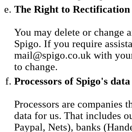
The Right to Rectification
You may delete or change a
Spigo. If you require assist
mail@spigo.co.uk with your
to change.
Processors of Spigo's data
Processors are companies th
data for us. That includes
Paypal, Nets), banks (Hande