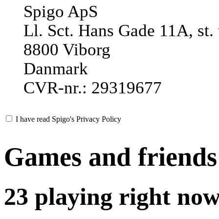
Spigo ApS
Ll. Sct. Hans Gade 11A, st. 
8800 Viborg
Danmark
CVR-nr.: 29319677
I have read Spigo's Privacy Policy
Games and friends
23 playing right no