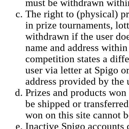
must be withdrawn withi
The right to (physical) p
in prize tournaments, lot
withdrawn if the user doe
name and address within 
competition states a diff
user via letter at Spigo o
address provided by the 
Prizes and products won 
be shipped or transferre
won on this site cannot b
Inactive Spigo accounts 