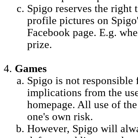
Spigo reserves the right t
profile pictures on Spig
Facebook page. E.g. when
prize.
Games
Spigo is not responsible 
implications from the us
homepage. All use of the
one's own risk.
However, Spigo will alwa