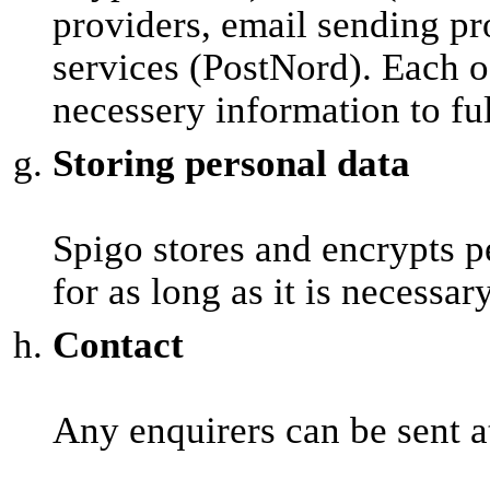
providers, email sending pr
services (PostNord). Each o
necessery information to fulfi
Storing personal data
Spigo stores and encrypts p
for as long as it is necessa
Contact
Any enquirers can be sent 