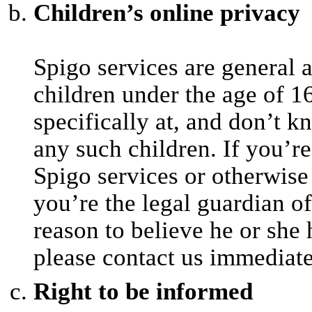
Children’s online privacy
Spigo services are general 
children under the age of 1
specifically at, and don’t k
any such children. If you’r
Spigo services or otherwise 
you’re the legal guardian o
reason to believe he or she 
please contact us immediatel
Right to be informed