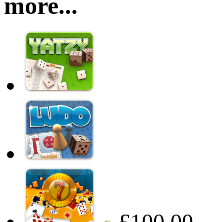
more...
£100.00