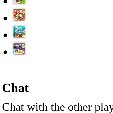
Chat
Chat with the other pl