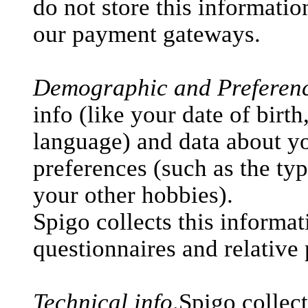
do not store this informatio
our payment gateways.
Demographic and Preferenc
info (like your date of birt
language) and data about yo
preferences (such as the ty
your other hobbies).
Spigo collects this informat
questionnaires and relative p
Technical info
.Spigo collec