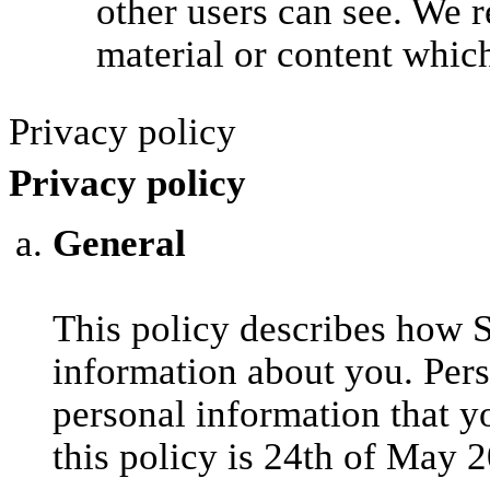
other users can see. We r
material or content whic
Privacy policy
Privacy policy
General
This policy describes how 
information about you. Pers
personal information that yo
this policy is 24th of May 