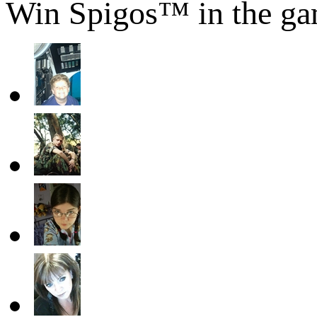
Win Spigos™ in the ga