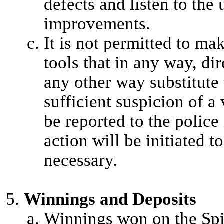
defects and listen to the 
improvements.
It is not permitted to ma
tools that in any way, dir
any other way substitute t
sufficient suspicion of a 
be reported to the police
action will be initiated t
necessary.
Winnings and Deposits
Winnings won on the Spig