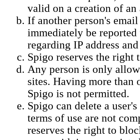
valid on a creation of an
If another person's email i
immediately be reported 
regarding IP address and 
Spigo reserves the right 
Any person is only allow
sites. Having more than o
Spigo is not permitted.
Spigo can delete a user's 
terms of use are not com
reserves the right to blo