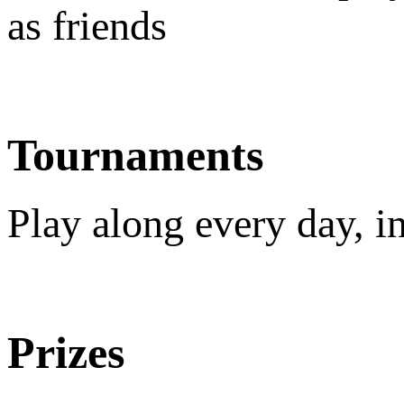
as friends
Tournaments
Play along every day, i
Prizes