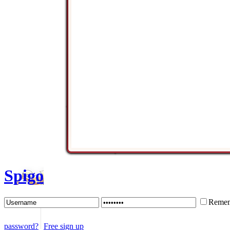
Spigo
Remem
password?
Free sign up