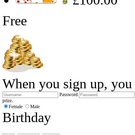
Free
When you sign up, you w
Password
prize.
Female
Male
Birthday