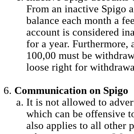
From an inactive Spigo 
balance each month a fee
account is considered ina
for a year. Furthermore
100,00 must be withdrawn
loose right for withdrawa
Communication on Spigo
It is not allowed to adver
which can be offensive to
also applies to all other