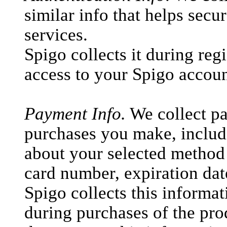
similar info that helps secu
services.
Spigo collects it during regi
access to your Spigo accoun
Payment Info.
We collect pa
purchases you make, includi
about your selected method 
card number, expiration dat
Spigo collects this informat
during purchases of the prod