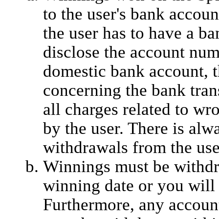
to the user's bank accoun
the user has to have a ba
disclose the account num
domestic bank account, t
concerning the bank trans
all charges related to w
by the user. There is al
withdrawals from the use
Winnings must be withdr
winning date or you will 
Furthermore, any accoun