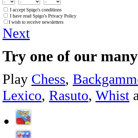
I accept Spigo's conditions
I have read Spigo's Privacy Policy
I wish to receive newsletters
Next
Try one of our man
Play
Chess
,
Backgamm
Lexico
,
Rasuto
,
Whist
a