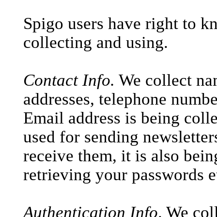
Spigo users have right to 
collecting and using.
Contact Info.
We collect nam
addresses, telephone number
Email address is being colle
used for sending newsletters
receive them, it is also bei
retrieving your passwords e
Authentication Info
. We col