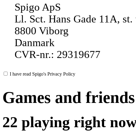
Spigo ApS
Ll. Sct. Hans Gade 11A, st. 
8800 Viborg
Danmark
CVR-nr.: 29319677
I have read Spigo's Privacy Policy
Games and friends
22 playing right no