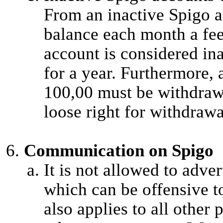
From an inactive Spigo 
balance each month a fee
account is considered ina
for a year. Furthermore
100,00 must be withdrawn
loose right for withdrawa
Communication on Spigo
It is not allowed to adver
which can be offensive to
also applies to all other