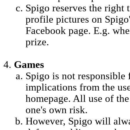
Spigo reserves the right t
profile pictures on Spig
Facebook page. E.g. when
prize.
Games
Spigo is not responsible 
implications from the us
homepage. All use of the
one's own risk.
However, Spigo will alwa