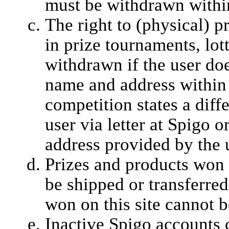
must be withdrawn withi
The right to (physical) p
in prize tournaments, lot
withdrawn if the user doe
name and address within 
competition states a diff
user via letter at Spigo o
address provided by the 
Prizes and products won 
be shipped or transferre
won on this site cannot b
Inactive Spigo accounts 