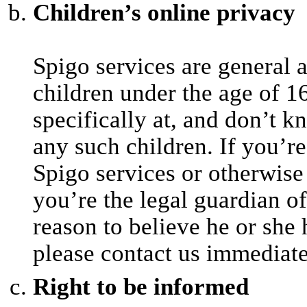
Children’s online privacy
Spigo services are general 
children under the age of 1
specifically at, and don’t k
any such children. If you’r
Spigo services or otherwise 
you’re the legal guardian o
reason to believe he or she 
please contact us immediatel
Right to be informed