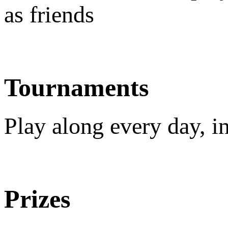
as friends
Tournaments
Play along every day, i
Prizes