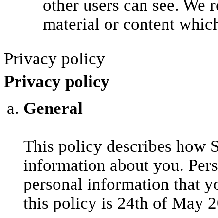
other users can see. We r
material or content whic
Privacy policy
Privacy policy
General
This policy describes how 
information about you. Pers
personal information that yo
this policy is 24th of May 