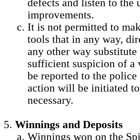
defects and listen to the 
improvements.
It is not permitted to ma
tools that in any way, dir
any other way substitute t
sufficient suspicion of a 
be reported to the police
action will be initiated t
necessary.
Winnings and Deposits
Winnings won on the Spig