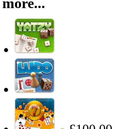
more...
£100.00