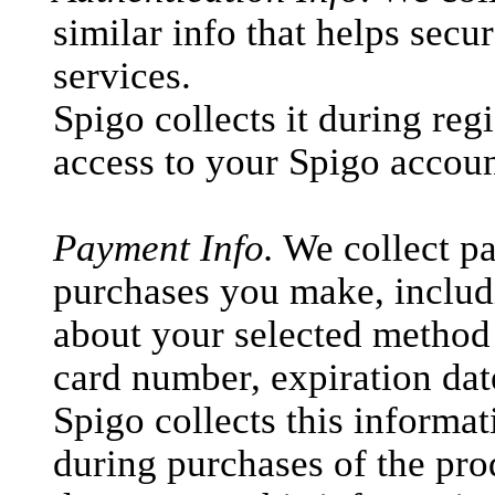
similar info that helps secu
services.
Spigo collects it during regi
access to your Spigo accoun
Payment Info.
We collect pa
purchases you make, includi
about your selected method 
card number, expiration dat
Spigo collects this informat
during purchases of the prod