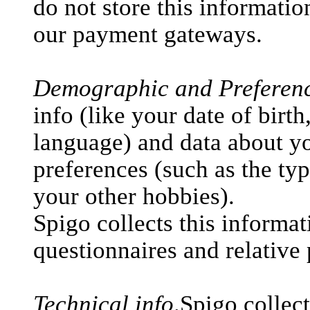
do not store this informatio
our payment gateways.
Demographic and Preferenc
info (like your date of birt
language) and data about yo
preferences (such as the ty
your other hobbies).
Spigo collects this informat
questionnaires and relative p
Technical info
.Spigo collec