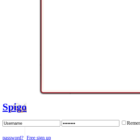
Spigo
Remem
password?
Free sign up