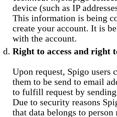
device (such as IP addresse
This information is being c
create your account. It is 
with the account.
Right to access and right t
Upon request, Spigo users c
them to be send to email add
to fulfill request by sending
Due to security reasons Spi
that data belongs to person 