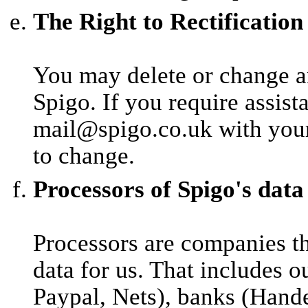
The Right to Rectification
You may delete or change a
Spigo. If you require assist
mail@spigo.co.uk with your
to change.
Processors of Spigo's data
Processors are companies th
data for us. That includes
Paypal, Nets), banks (Hande