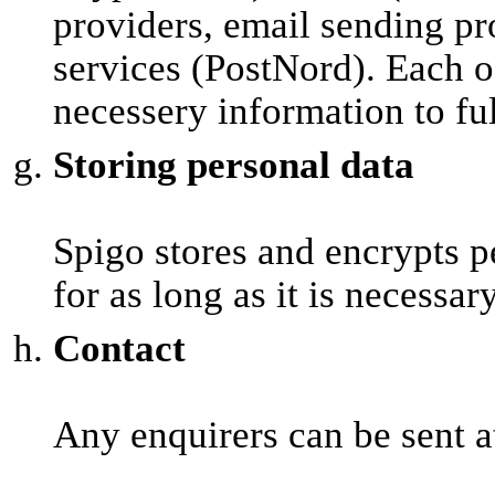
providers, email sending pr
services (PostNord). Each o
necessery information to fulfi
Storing personal data
Spigo stores and encrypts p
for as long as it is necessa
Contact
Any enquirers can be sent 