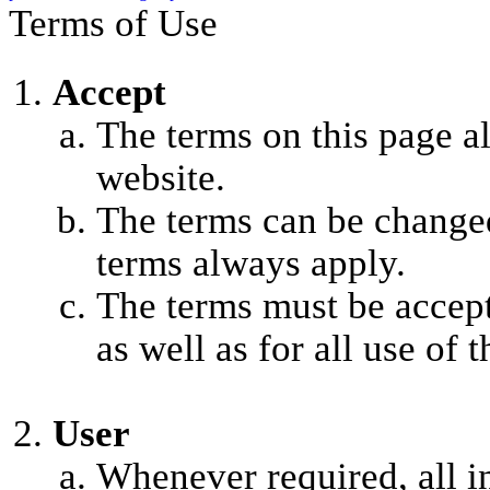
Terms of Use
Accept
The terms on this page a
website.
The terms can be changed
terms always apply.
The terms must be accept
as well as for all use of 
User
Whenever required, all i