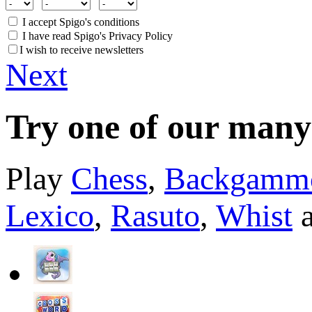
I accept Spigo's conditions
I have read Spigo's Privacy Policy
I wish to receive newsletters
Next
Try one of our man
Play
Chess
,
Backgamm
Lexico
,
Rasuto
,
Whist
a