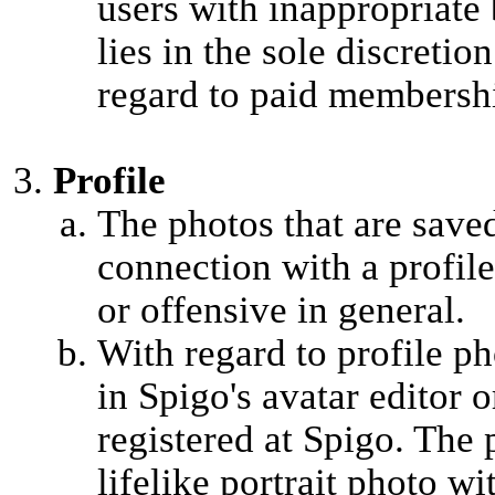
users with inappropriate 
lies in the sole discreti
regard to paid membersh
Profile
The photos that are save
connection with a profil
or offensive in general.
With regard to profile p
in Spigo's avatar editor
registered at Spigo. The 
lifelike portrait photo w