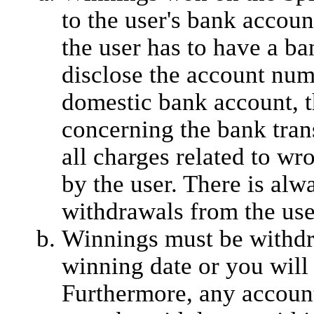
to the user's bank accoun
the user has to have a ba
disclose the account num
domestic bank account, t
concerning the bank trans
all charges related to w
by the user. There is al
withdrawals from the use
Winnings must be withdr
winning date or you will 
Furthermore, any accoun