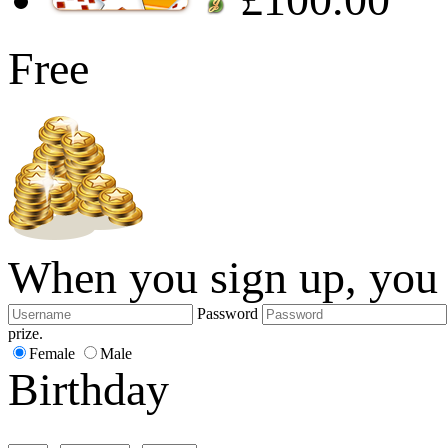
Free
When you sign up, you w
Password
prize.
Female
Male
Birthday