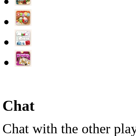
Chat
Chat with the other pl