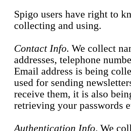
Spigo users have right to 
collecting and using.
Contact Info.
We collect nam
addresses, telephone number
Email address is being colle
used for sending newsletters
receive them, it is also bei
retrieving your passwords e
Authentication Info
. We col