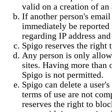
valid on a creation of an
If another person's email i
immediately be reported 
regarding IP address and 
Spigo reserves the right 
Any person is only allow
sites. Having more than o
Spigo is not permitted.
Spigo can delete a user's 
terms of use are not com
reserves the right to blo