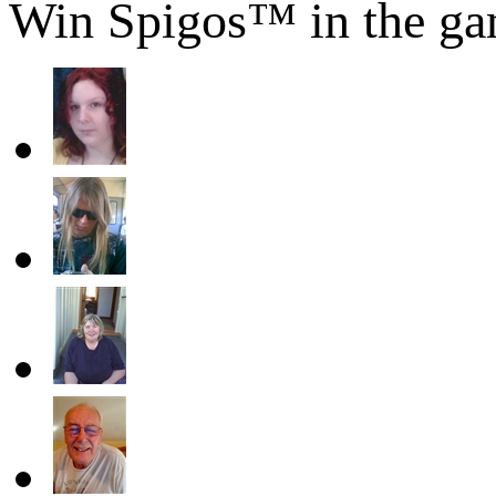
Win Spigos™ in the ga