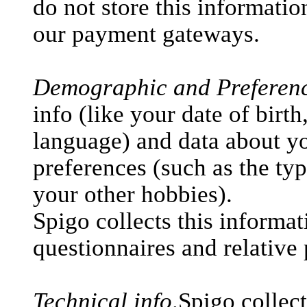
do not store this informatio
our payment gateways.
Demographic and Preferenc
info (like your date of birt
language) and data about yo
preferences (such as the ty
your other hobbies).
Spigo collects this informat
questionnaires and relative p
Technical info
.Spigo collec