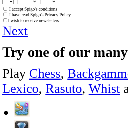
I accept Spigo's conditions
I have read Spigo's Privacy Policy
I wish to receive newsletters
Next
Try one of our man
Play
Chess
,
Backgamm
Lexico
,
Rasuto
,
Whist
a