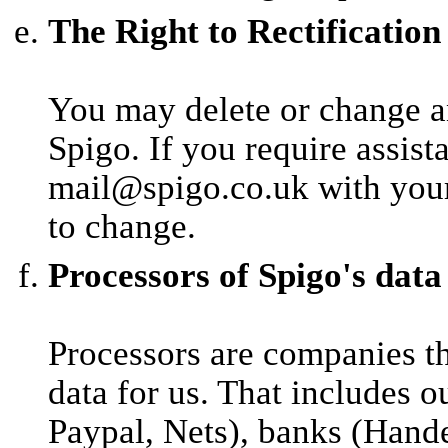
The Right to Rectification
You may delete or change a
Spigo. If you require assist
mail@spigo.co.uk with your
to change.
Processors of Spigo's data
Processors are companies th
data for us. That includes
Paypal, Nets), banks (Hande