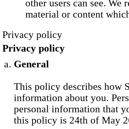
other users can see. We r
material or content whic
Privacy policy
Privacy policy
General
This policy describes how 
information about you. Pers
personal information that yo
this policy is 24th of May 