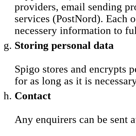
providers, email sending pr
services (PostNord). Each o
necessery information to fulfi
Storing personal data
Spigo stores and encrypts p
for as long as it is necessa
Contact
Any enquirers can be sent 