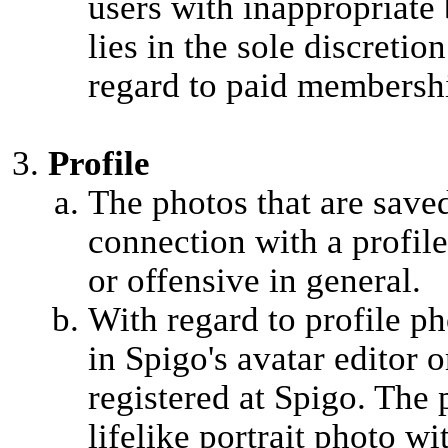
users with inappropriate 
lies in the sole discreti
regard to paid membersh
Profile
The photos that are save
connection with a profil
or offensive in general.
With regard to profile p
in Spigo's avatar editor
registered at Spigo. The 
lifelike portrait photo w