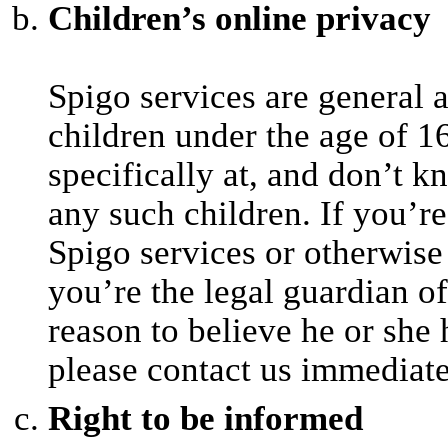
Children’s online privacy
Spigo services are general 
children under the age of 1
specifically at, and don’t k
any such children. If you’r
Spigo services or otherwise 
you’re the legal guardian o
reason to believe he or she 
please contact us immediatel
Right to be informed