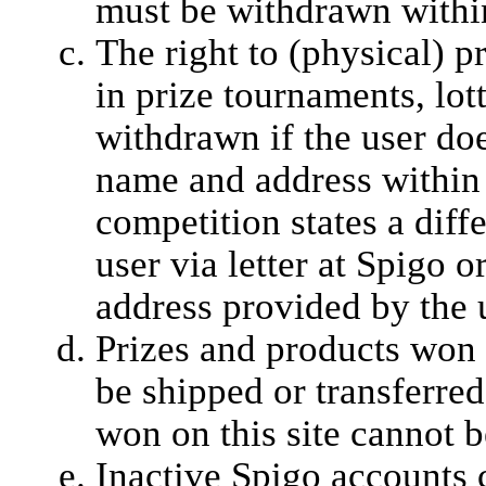
must be withdrawn withi
The right to (physical) p
in prize tournaments, lot
withdrawn if the user doe
name and address within 
competition states a diff
user via letter at Spigo o
address provided by the 
Prizes and products won 
be shipped or transferre
won on this site cannot b
Inactive Spigo accounts 