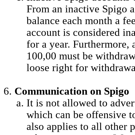
From an inactive Spigo 
balance each month a fee
account is considered ina
for a year. Furthermore
100,00 must be withdrawn
loose right for withdrawa
Communication on Spigo
It is not allowed to adver
which can be offensive to
also applies to all other