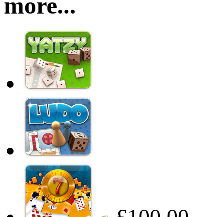
more...
£100.00