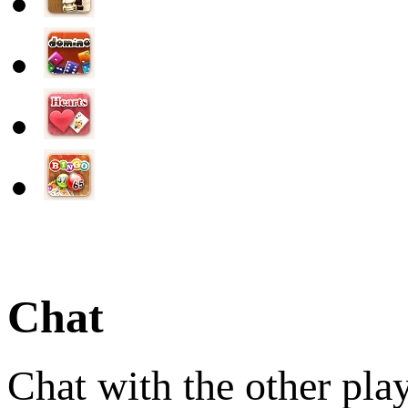
Chat
Chat with the other pl