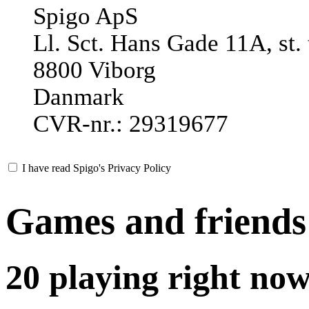
Spigo ApS
Ll. Sct. Hans Gade 11A, st. 
8800 Viborg
Danmark
CVR-nr.: 29319677
I have read Spigo's Privacy Policy
Games and friends
20 playing right no