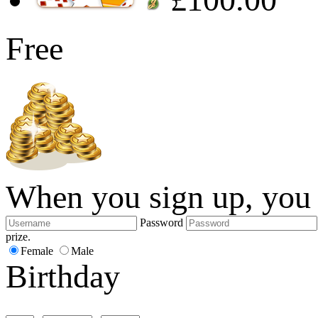
Free
When you sign up, you w
Password
prize.
Female
Male
Birthday