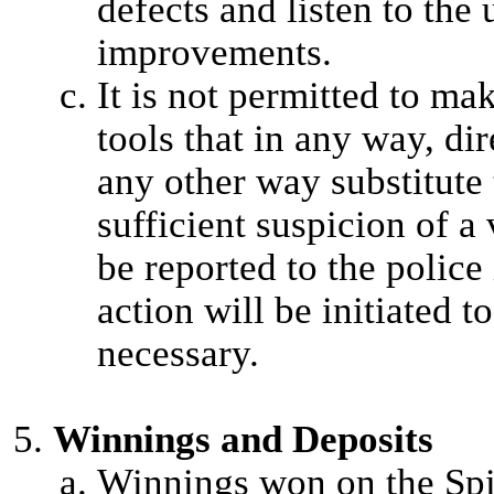
defects and listen to the 
improvements.
It is not permitted to ma
tools that in any way, dir
any other way substitute t
sufficient suspicion of a 
be reported to the police
action will be initiated t
necessary.
Winnings and Deposits
Winnings won on the Spig