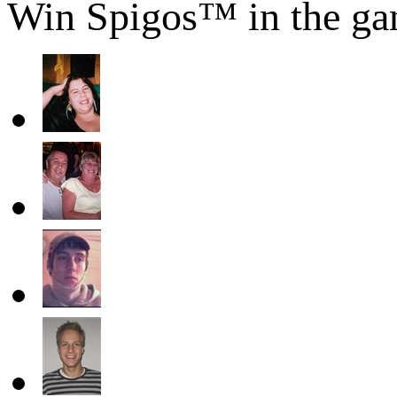
Win Spigos™ in the ga