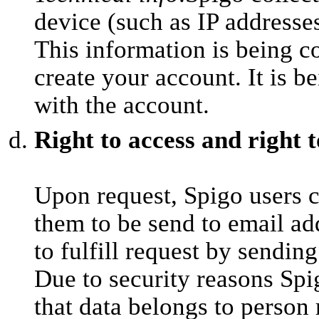
device (such as IP addresse
This information is being c
create your account. It is 
with the account.
Right to access and right t
Upon request, Spigo users c
them to be send to email add
to fulfill request by sending
Due to security reasons Spi
that data belongs to person 