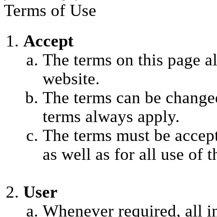
Terms of Use
Accept
The terms on this page a
website.
The terms can be changed
terms always apply.
The terms must be accept
as well as for all use of 
User
Whenever required, all i