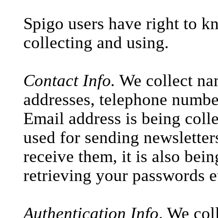
Spigo users have right to 
collecting and using.
Contact Info.
We collect nam
addresses, telephone number
Email address is being colle
used for sending newsletters
receive them, it is also bei
retrieving your passwords e
Authentication Info
. We col