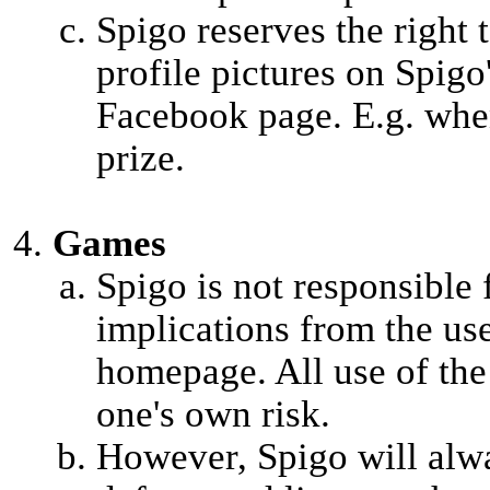
Spigo reserves the right t
profile pictures on Spig
Facebook page. E.g. when
prize.
Games
Spigo is not responsible 
implications from the us
homepage. All use of the
one's own risk.
However, Spigo will alwa