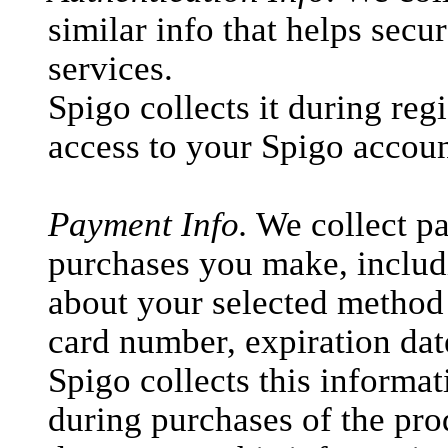
similar info that helps secu
services.
Spigo collects it during regi
access to your Spigo accoun
Payment Info.
We collect pa
purchases you make, includi
about your selected method 
card number, expiration dat
Spigo collects this informat
during purchases of the prod