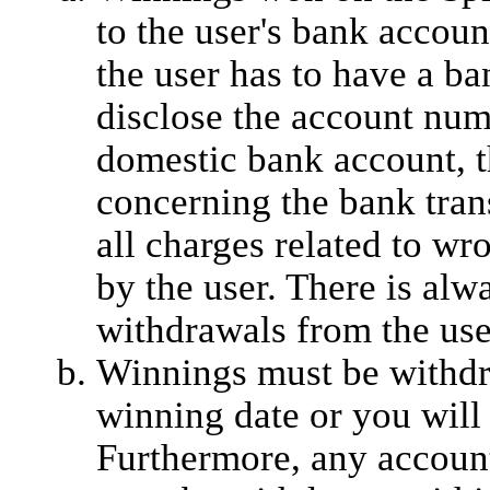
to the user's bank accoun
the user has to have a ba
disclose the account num
domestic bank account, t
concerning the bank trans
all charges related to w
by the user. There is al
withdrawals from the use
Winnings must be withdr
winning date or you will 
Furthermore, any accoun