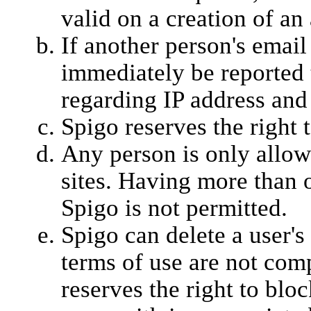
valid on a creation of an
If another person's email i
immediately be reported 
regarding IP address and 
Spigo reserves the right 
Any person is only allow
sites. Having more than o
Spigo is not permitted.
Spigo can delete a user's 
terms of use are not com
reserves the right to blo