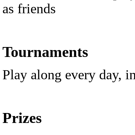
as friends
Tournaments
Play along every day, i
Prizes