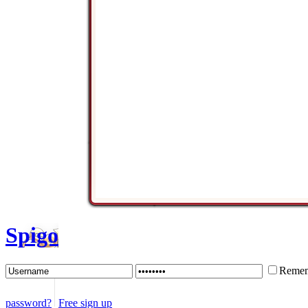
Spigo
Remem
password?
Free sign up