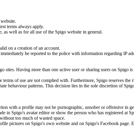
 website.
test terms always apply.
 as well as for all use of the Spigo website in general.
lid on a creation of an account.
ill immediately be reported to the police with information regarding IP a
.
go sites. Having more than one active user or sharing users on Spigo is
the terms of use are not complied with. Furthermore, Spigo reserves the r
ate behaviour patterns. This decision lies in the sole discretion of Spig
tion with a profile may not be pornographic, unsober or offensive in ge
ade in Spigo's avatar editor or show the person who has registered at S
to without too much of wasted space.
 profile pictures on Spigo's own website and on Spigo's Facebook page. 