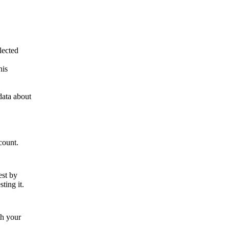
lected
his
data about
count.
est by
ting it.
th your