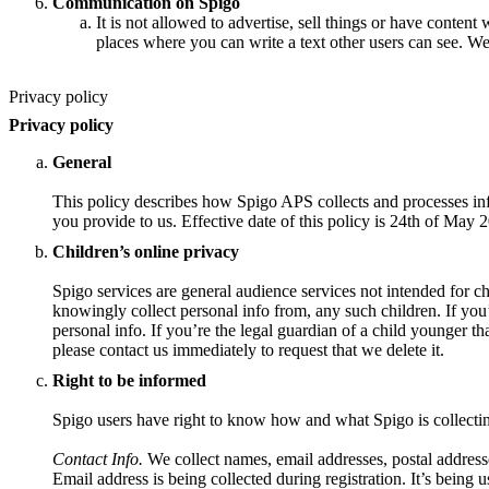
Communication on Spigo
It is not allowed to advertise, sell things or have content 
places where you can write a text other users can see. We
Privacy policy
Privacy policy
General
This policy describes how Spigo APS collects and processes inf
you provide to us. Effective date of this policy is 24th of May 
Children’s online privacy
Spigo services are general audience services not intended for ch
knowingly collect personal info from, any such children. If you
personal info. If you’re the legal guardian of a child younger t
please contact us immediately to request that we delete it.
Right to be informed
Spigo users have right to know how and what Spigo is collecti
Contact Info.
We collect names, email addresses, postal address
Email address is being collected during registration. It’s being u