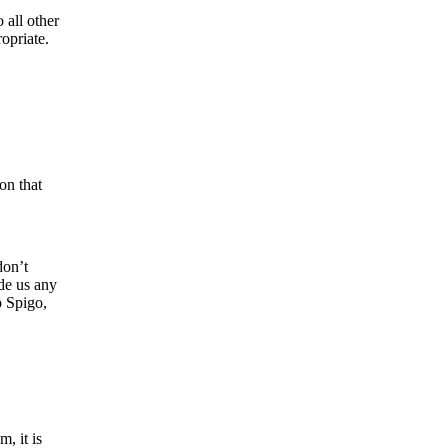
 all other
opriate.
on that
don’t
ide us any
o Spigo,
, it is