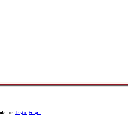
ber me
Log in
Forgot