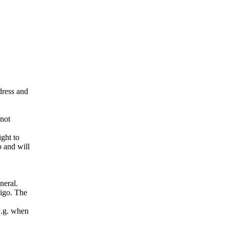
ddress and
 not
ight to
o and will
neral.
pigo. The
E.g. when