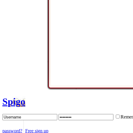
Spigo
Remem
password?
Free sign up