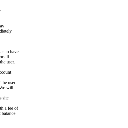
e
way
ediately
has to have
r all
the user.
account
 the user
 We will
 site
h a fee of
t balance