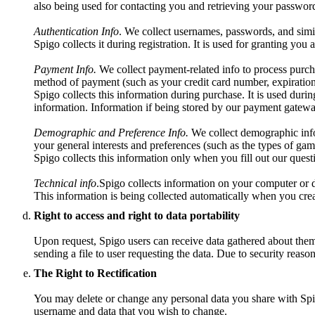
also being used for contacting you and retrieving your password
Authentication Info
. We collect usernames, passwords, and simil
Spigo collects it during registration. It is used for granting you
Payment Info.
We collect payment-related info to process purch
method of payment (such as your credit card number, expiration
Spigo collects this information during purchase. It is used durin
information. Information if being stored by our payment gatewa
Demographic and Preference Info.
We collect demographic info 
your general interests and preferences (such as the types of gam
Spigo collects this information only when you fill out our questio
Technical info
.Spigo collects information on your computer or d
This information is being collected automatically when you crea
Right to access and right to data portability
Upon request, Spigo users can receive data gathered about them t
sending a file to user requesting the data. Due to security reaso
The Right to Rectification
You may delete or change any personal data you share with Spig
username and data that you wish to change.