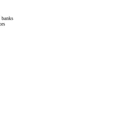
, banks
ors