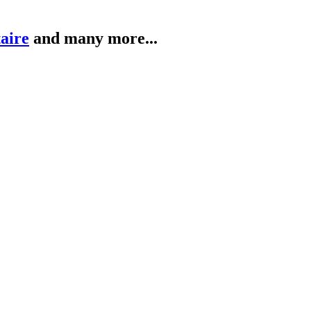
taire
and many more...