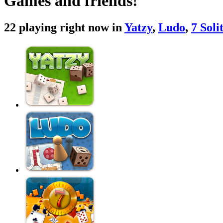
Games and friends!
22 playing right now in
Yatzy
,
Ludo
,
7 Soli