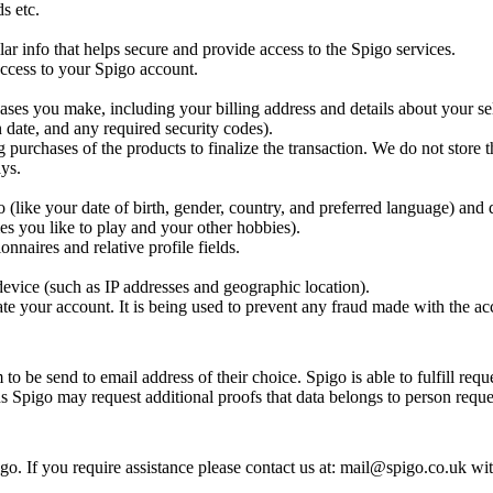
s etc.
ar info that helps secure and provide access to the Spigo services.
 access to your Spigo account.
ases you make, including your billing address and details about your se
 date, and any required security codes).
g purchases of the products to finalize the transaction. We do not store t
ys.
(like your date of birth, gender, country, and preferred language) and 
es you like to play and your other hobbies).
nnaires and relative profile fields.
evice (such as IP addresses and geographic location).
te your account. It is being used to prevent any fraud made with the ac
o be send to email address of their choice. Spigo is able to fulfill requ
ns Spigo may request additional proofs that data belongs to person reques
o. If you require assistance please contact us at: mail@spigo.co.uk wi