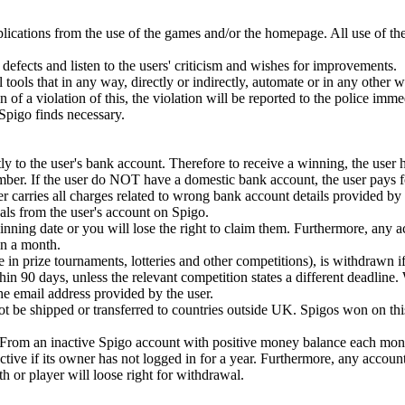
plications from the use of the games and/or the homepage. All use of th
defects and listen to the users' criticism and wishes for improvements.
 tools that in any way, directly or indirectly, automate or in any other 
ion of a violation of this, the violation will be reported to the police imm
t Spigo finds necessary.
y to the user's bank account. Therefore to receive a winning, the user 
mber. If the user do NOT have a domestic bank account, the user pays fo
r carries all charges related to wrong bank account details provided by 
ls from the user's account on Spigo.
ning date or you will lose the right to claim them. Furthermore, any 
n a month.
e in prize tournaments, lotteries and other competitions), is withdrawn if
in 90 days, unless the relevant competition states a different deadline.
 the email address provided by the user.
 be shipped or transferred to countries outside UK. Spigos won on this
. From an inactive Spigo account with positive money balance each mont
tive if its owner has not logged in for a year. Furthermore, any accoun
or player will loose right for withdrawal.