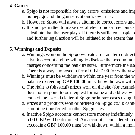
Games
Spigo is not responsible for any errors, omissions and im
homepage and the games is at one's own risk.
However, Spigo will always attempt to correct errors and 
It is not permitted to make use of electronic or mechanical
substitute that the user plays. If there is sufficient suspic
and further legal action will be initiated to the extent tha
Winnings and Deposits
Winnings won on the Spigo website are transferred directl
a bank account and be willing to disclose the account nu
charges concerning the bank transfer. Furthermore the use
There is always imposed a fee of GBP 7.00 for withdrawa
Winnings must be withdrawn within one year from the win
balance exceeding GBP 100.00 must be withdrawn withi
The right to (physical) prizes won on the site (for exampl
does not respond to our request for name and address with
contact the user via letter at Spigo or in rare cases using
Prizes and products won or ordered on Spigo.co.uk cannot
cannot be transferred to other Spigo sites.
Inactive Spigo accounts cannot store money indefinitely
5.00 GBP will be deducted. An account is considered inac
exceeding GBP 100,00 must be withdrawn within a month 