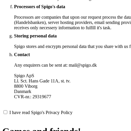
Processors of Spigo's data
Processors are companies that upon our request process the dat
(Handelsbanken), server hosting providers, email sending provi
receives only necessery information to fulfill it's task.
Storing personal data
Spigo stores and encrypts personal data that you share with us fo
Contact
Any enquirers can be sent at: mail@spigo.dk
Spigo ApS
Ll. Sct. Hans Gade 11A, st. tv.
8800 Viborg
Danmark
CVR-nr.: 29319677
I have read Spigo's Privacy Policy