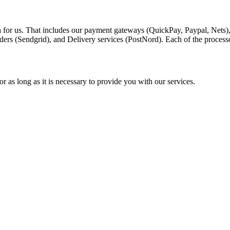
a for us. That includes our payment gateways (QuickPay, Paypal, Nets)
ders (Sendgrid), and Delivery services (PostNord). Each of the process
r as long as it is necessary to provide you with our services.