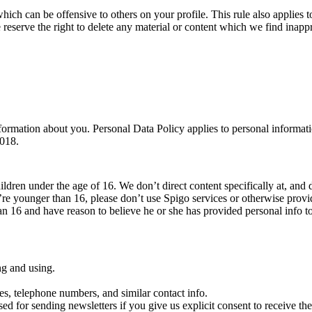
which can be offensive to others on your profile. This rule also applies to
 reserve the right to delete any material or content which we find inappr
ormation about you. Personal Data Policy applies to personal informati
2018.
ildren under the age of 16. We don’t direct content specifically at, and 
’re younger than 16, please don’t use Spigo services or otherwise prov
han 16 and have reason to believe he or she has provided personal info t
ng and using.
es, telephone numbers, and similar contact info.
sed for sending newsletters if you give us explicit consent to receive them