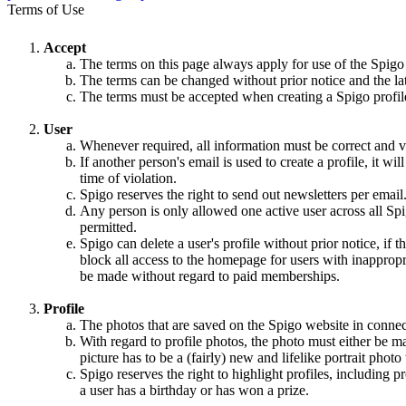
Terms of Use
Accept
The terms on this page always apply for use of the Spigo
The terms can be changed without prior notice and the la
The terms must be accepted when creating a Spigo profile,
User
Whenever required, all information must be correct and va
If another person's email is used to create a profile, it w
time of violation.
Spigo reserves the right to send out newsletters per email
Any person is only allowed one active user across all Spi
permitted.
Spigo can delete a user's profile without prior notice, if 
block all access to the homepage for users with inappropri
be made without regard to paid memberships.
Profile
The photos that are saved on the Spigo website in connec
With regard to profile photos, the photo must either be m
picture has to be a (fairly) new and lifelike portrait pho
Spigo reserves the right to highlight profiles, including
a user has a birthday or has won a prize.