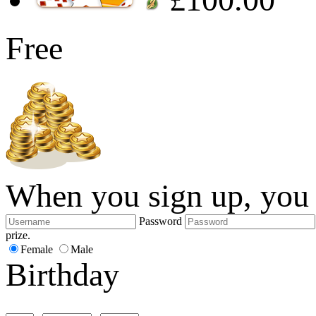
Free
When you sign up, you w
Password
prize.
Female
Male
Birthday