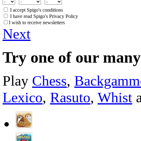
I accept Spigo's conditions
I have read Spigo's Privacy Policy
I wish to receive newsletters
Next
Try one of our man
Play
Chess
,
Backgamm
Lexico
,
Rasuto
,
Whist
a