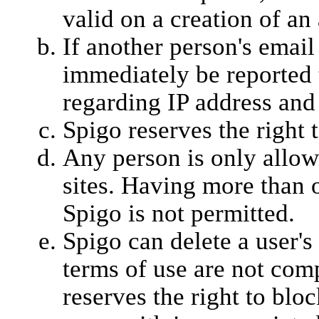
valid on a creation of an
If another person's email i
immediately be reported 
regarding IP address and 
Spigo reserves the right 
Any person is only allow
sites. Having more than o
Spigo is not permitted.
Spigo can delete a user's 
terms of use are not com
reserves the right to blo