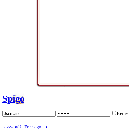
Spigo
Remem
password?
Free sign up