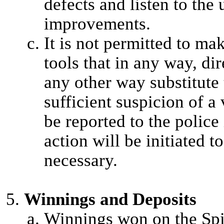
defects and listen to the 
improvements.
It is not permitted to ma
tools that in any way, dir
any other way substitute t
sufficient suspicion of a 
be reported to the police
action will be initiated t
necessary.
Winnings and Deposits
Winnings won on the Spig