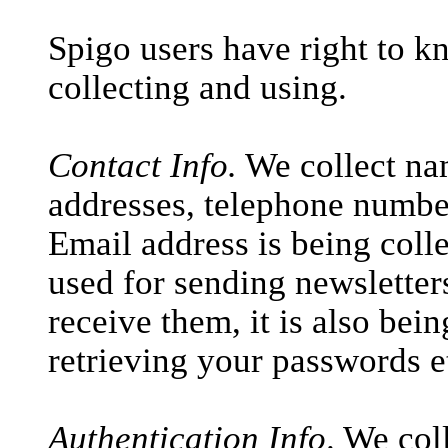
Spigo users have right to 
collecting and using.
Contact Info.
We collect nam
addresses, telephone number
Email address is being colle
used for sending newsletters
receive them, it is also bei
retrieving your passwords e
Authentication Info
. We col