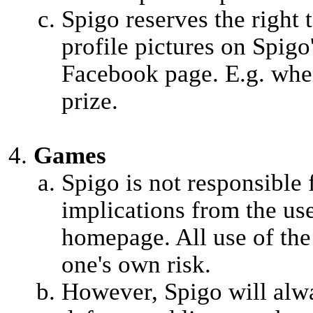
Spigo reserves the right t
profile pictures on Spig
Facebook page. E.g. when
prize.
Games
Spigo is not responsible 
implications from the us
homepage. All use of the
one's own risk.
However, Spigo will alwa