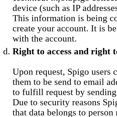
device (such as IP addresse
This information is being c
create your account. It is 
with the account.
Right to access and right t
Upon request, Spigo users c
them to be send to email add
to fulfill request by sending
Due to security reasons Spi
that data belongs to person 