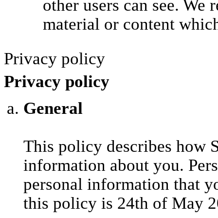
other users can see. We r
material or content whic
Privacy policy
Privacy policy
General
This policy describes how 
information about you. Pers
personal information that yo
this policy is 24th of May 