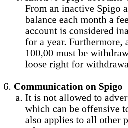
From an inactive Spigo 
balance each month a fee
account is considered ina
for a year. Furthermore
100,00 must be withdrawn
loose right for withdrawa
Communication on Spigo
It is not allowed to adver
which can be offensive to
also applies to all other