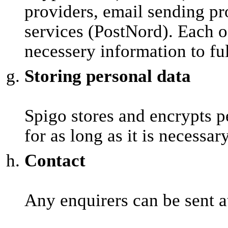
providers, email sending pr
services (PostNord). Each o
necessery information to fulfi
Storing personal data
Spigo stores and encrypts p
for as long as it is necessa
Contact
Any enquirers can be sent 