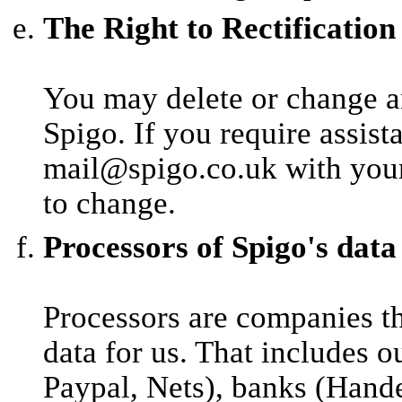
The Right to Rectification
You may delete or change a
Spigo. If you require assist
mail@spigo.co.uk with your
to change.
Processors of Spigo's data
Processors are companies th
data for us. That includes
Paypal, Nets), banks (Hande