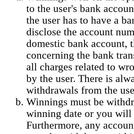
to the user's bank accoun
the user has to have a ba
disclose the account num
domestic bank account, t
concerning the bank trans
all charges related to w
by the user. There is al
withdrawals from the use
Winnings must be withdr
winning date or you will 
Furthermore, any accoun