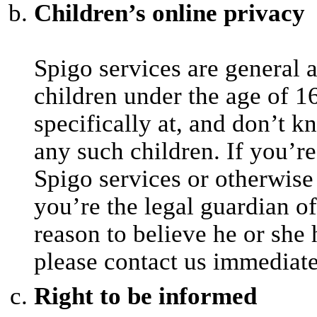
Children’s online privacy
Spigo services are general 
children under the age of 1
specifically at, and don’t k
any such children. If you’r
Spigo services or otherwise 
you’re the legal guardian o
reason to believe he or she 
please contact us immediatel
Right to be informed