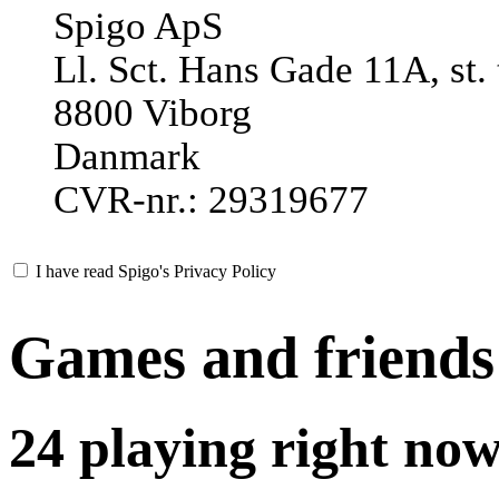
Spigo ApS
Ll. Sct. Hans Gade 11A, st. 
8800 Viborg
Danmark
CVR-nr.: 29319677
I have read Spigo's Privacy Policy
Games and friends
24 playing right no