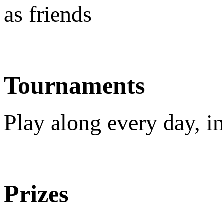
as friends
Tournaments
Play along every day, i
Prizes