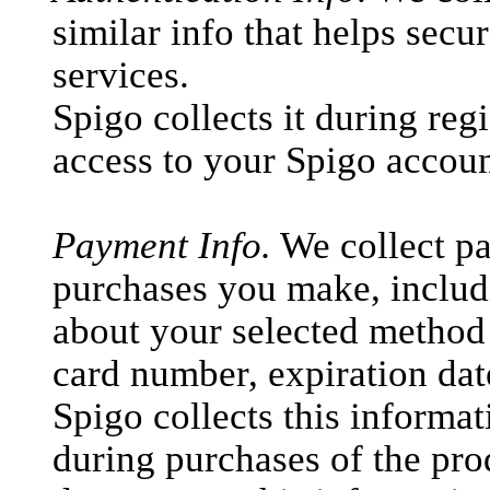
similar info that helps secu
services.
Spigo collects it during regi
access to your Spigo accoun
Payment Info.
We collect pa
purchases you make, includi
about your selected method 
card number, expiration dat
Spigo collects this informat
during purchases of the prod