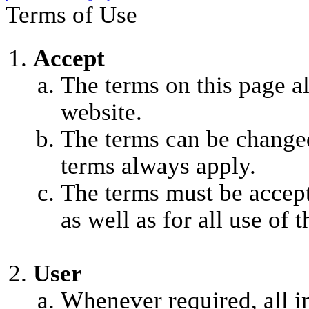
Terms of Use
Accept
The terms on this page a
website.
The terms can be changed
terms always apply.
The terms must be accept
as well as for all use of 
User
Whenever required, all i