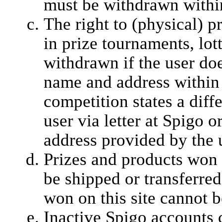
must be withdrawn withi
The right to (physical) p
in prize tournaments, lot
withdrawn if the user doe
name and address within 
competition states a diff
user via letter at Spigo o
address provided by the 
Prizes and products won 
be shipped or transferre
won on this site cannot b
Inactive Spigo accounts 