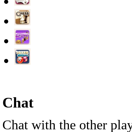
Chat
Chat with the other pl