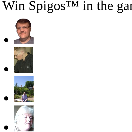
Win Spigos™ in the ga