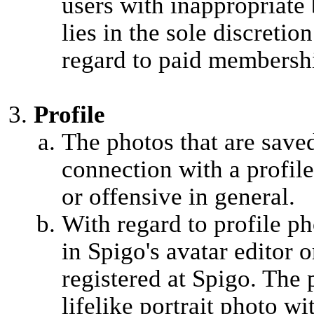
users with inappropriate 
lies in the sole discreti
regard to paid membersh
Profile
The photos that are save
connection with a profil
or offensive in general.
With regard to profile p
in Spigo's avatar editor
registered at Spigo. The 
lifelike portrait photo w