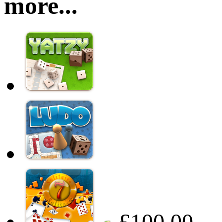
more...
£100.00