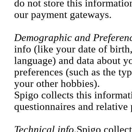
do not store this informatio
our payment gateways.
Demographic and Preferenc
info (like your date of birt
language) and data about yo
preferences (such as the ty
your other hobbies).
Spigo collects this informat
questionnaires and relative p
Technical info
.Spigo collec