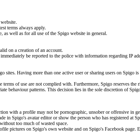
 website.
test terms always apply.
 as well as for all use of the Spigo website in general.
lid on a creation of an account.
ill immediately be reported to the police with information regarding IP a
.
go sites. Having more than one active user or sharing users on Spigo is
the terms of use are not complied with. Furthermore, Spigo reserves the r
ate behaviour patterns. This decision lies in the sole discretion of Spig
tion with a profile may not be pornographic, unsober or offensive in ge
ade in Spigo's avatar editor or show the person who has registered at S
to without too much of wasted space.
 profile pictures on Spigo's own website and on Spigo's Facebook page. 