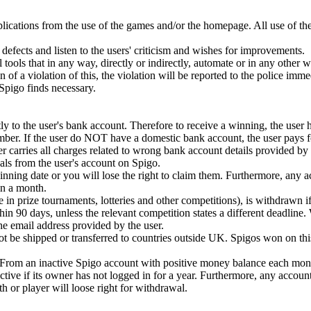
plications from the use of the games and/or the homepage. All use of th
defects and listen to the users' criticism and wishes for improvements.
 tools that in any way, directly or indirectly, automate or in any other 
ion of a violation of this, the violation will be reported to the police imm
t Spigo finds necessary.
y to the user's bank account. Therefore to receive a winning, the user 
mber. If the user do NOT have a domestic bank account, the user pays fo
r carries all charges related to wrong bank account details provided by 
ls from the user's account on Spigo.
ning date or you will lose the right to claim them. Furthermore, any 
n a month.
e in prize tournaments, lotteries and other competitions), is withdrawn if
in 90 days, unless the relevant competition states a different deadline.
 the email address provided by the user.
 be shipped or transferred to countries outside UK. Spigos won on this
. From an inactive Spigo account with positive money balance each mont
tive if its owner has not logged in for a year. Furthermore, any accoun
or player will loose right for withdrawal.