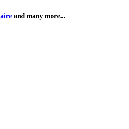
taire
and many more...