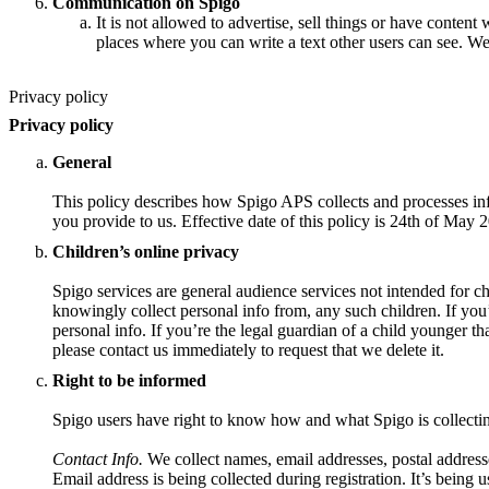
Communication on Spigo
It is not allowed to advertise, sell things or have content 
places where you can write a text other users can see. We
Privacy policy
Privacy policy
General
This policy describes how Spigo APS collects and processes inf
you provide to us. Effective date of this policy is 24th of May 
Children’s online privacy
Spigo services are general audience services not intended for ch
knowingly collect personal info from, any such children. If you
personal info. If you’re the legal guardian of a child younger t
please contact us immediately to request that we delete it.
Right to be informed
Spigo users have right to know how and what Spigo is collecti
Contact Info.
We collect names, email addresses, postal address
Email address is being collected during registration. It’s being u