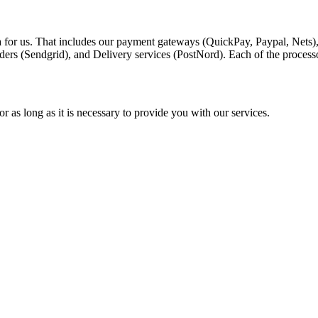
a for us. That includes our payment gateways (QuickPay, Paypal, Nets)
ders (Sendgrid), and Delivery services (PostNord). Each of the process
r as long as it is necessary to provide you with our services.