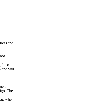
ddress and
 not
ight to
o and will
neral.
pigo. The
E.g. when