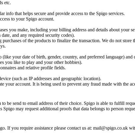
s etc.
ar info that helps secure and provide access to the Spigo services.
 access to your Spigo account.
ases you make, including your billing address and details about your se
 date, and any required security codes).
g purchases of the products to finalize the transaction. We do not store t
ys.
(like your date of birth, gender, country, and preferred language) and 
es you like to play and your other hobbies).
nnaires and relative profile fields.
evice (such as IP addresses and geographic location).
te your account. It is being used to prevent any fraud made with the ac
o be send to email address of their choice. Spigo is able to fulfill requ
ns Spigo may request additional proofs that data belongs to person reques
o. If you require assistance please contact us at: mail@spigo.co.uk wi