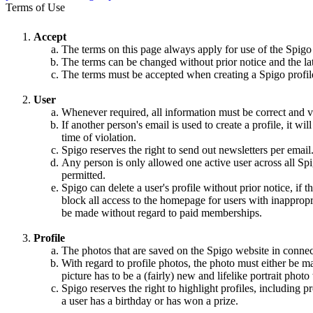
Terms of Use
Accept
The terms on this page always apply for use of the Spigo
The terms can be changed without prior notice and the la
The terms must be accepted when creating a Spigo profile,
User
Whenever required, all information must be correct and va
If another person's email is used to create a profile, it w
time of violation.
Spigo reserves the right to send out newsletters per email
Any person is only allowed one active user across all Spi
permitted.
Spigo can delete a user's profile without prior notice, if 
block all access to the homepage for users with inappropri
be made without regard to paid memberships.
Profile
The photos that are saved on the Spigo website in connec
With regard to profile photos, the photo must either be m
picture has to be a (fairly) new and lifelike portrait pho
Spigo reserves the right to highlight profiles, including
a user has a birthday or has won a prize.