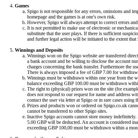
Games
Spigo is not responsible for any errors, omissions and im
homepage and the games is at one's own risk.
However, Spigo will always attempt to correct errors and 
It is not permitted to make use of electronic or mechanical
substitute that the user plays. If there is sufficient suspic
and further legal action will be initiated to the extent tha
Winnings and Deposits
Winnings won on the Spigo website are transferred directl
a bank account and be willing to disclose the account nu
charges concerning the bank transfer. Furthermore the use
There is always imposed a fee of GBP 7.00 for withdrawa
Winnings must be withdrawn within one year from the win
balance exceeding GBP 100.00 must be withdrawn withi
The right to (physical) prizes won on the site (for exampl
does not respond to our request for name and address with
contact the user via letter at Spigo or in rare cases using
Prizes and products won or ordered on Spigo.co.uk cannot
cannot be transferred to other Spigo sites.
Inactive Spigo accounts cannot store money indefinitely
5.00 GBP will be deducted. An account is considered inac
exceeding GBP 100,00 must be withdrawn within a month 