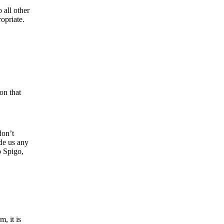
 all other
opriate.
on that
don’t
ide us any
o Spigo,
, it is