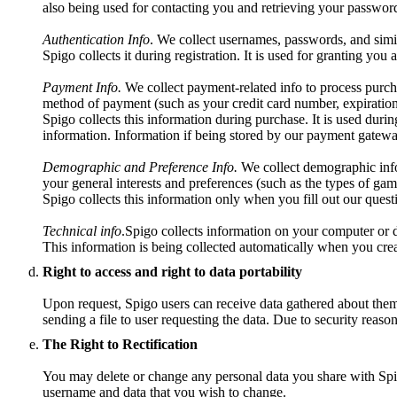
also being used for contacting you and retrieving your password
Authentication Info
. We collect usernames, passwords, and simil
Spigo collects it during registration. It is used for granting you
Payment Info.
We collect payment-related info to process purch
method of payment (such as your credit card number, expiration
Spigo collects this information during purchase. It is used durin
information. Information if being stored by our payment gatewa
Demographic and Preference Info.
We collect demographic info 
your general interests and preferences (such as the types of gam
Spigo collects this information only when you fill out our questio
Technical info
.Spigo collects information on your computer or d
This information is being collected automatically when you crea
Right to access and right to data portability
Upon request, Spigo users can receive data gathered about them t
sending a file to user requesting the data. Due to security reaso
The Right to Rectification
You may delete or change any personal data you share with Spig
username and data that you wish to change.