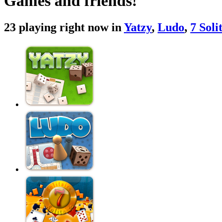
Games and friends!
23 playing right now in
Yatzy
,
Ludo
,
7 Soli