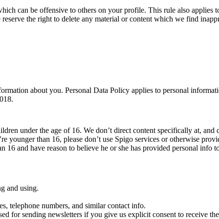
which can be offensive to others on your profile. This rule also applies to
 reserve the right to delete any material or content which we find inappr
ormation about you. Personal Data Policy applies to personal informati
2018.
ildren under the age of 16. We don’t direct content specifically at, and 
’re younger than 16, please don’t use Spigo services or otherwise prov
han 16 and have reason to believe he or she has provided personal info t
ng and using.
es, telephone numbers, and similar contact info.
sed for sending newsletters if you give us explicit consent to receive them