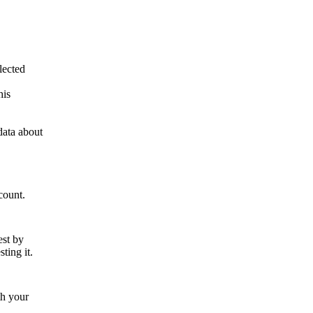
lected
his
data about
count.
est by
ting it.
th your