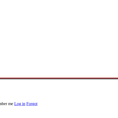
ber me
Log in
Forgot