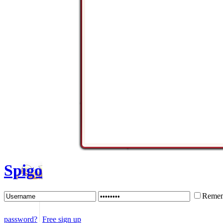
Spigo
Remem
password?
Free sign up