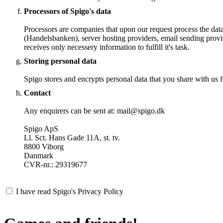
Processors of Spigo's data
Processors are companies that upon our request process the dat
(Handelsbanken), server hosting providers, email sending provi
receives only necessery information to fulfill it's task.
Storing personal data
Spigo stores and encrypts personal data that you share with us fo
Contact
Any enquirers can be sent at: mail@spigo.dk
Spigo ApS
Ll. Sct. Hans Gade 11A, st. tv.
8800 Viborg
Danmark
CVR-nr.: 29319677
I have read Spigo's Privacy Policy