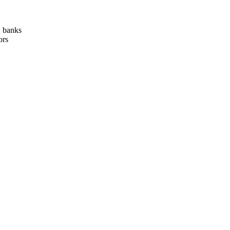
, banks
ors