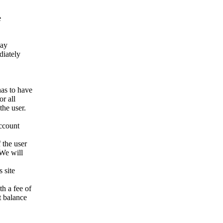
e
way
ediately
has to have
r all
the user.
account
 the user
 We will
 site
h a fee of
t balance