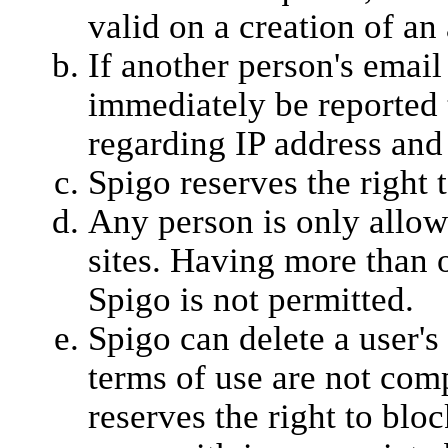
valid on a creation of an
If another person's email i
immediately be reported 
regarding IP address and 
Spigo reserves the right 
Any person is only allow
sites. Having more than o
Spigo is not permitted.
Spigo can delete a user's 
terms of use are not com
reserves the right to blo