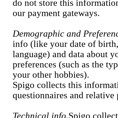
do not store this informatio
our payment gateways.
Demographic and Preferenc
info (like your date of birt
language) and data about yo
preferences (such as the ty
your other hobbies).
Spigo collects this informat
questionnaires and relative p
Technical info
.Spigo collec