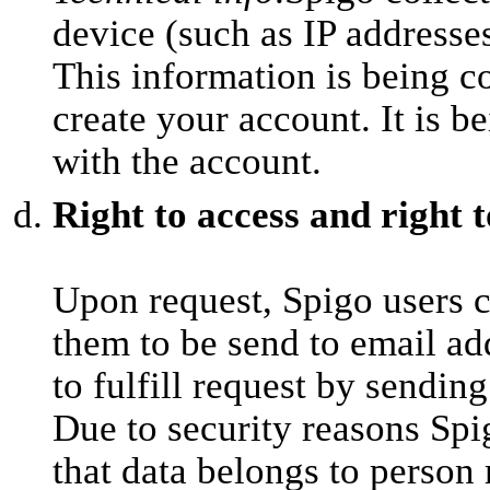
device (such as IP addresse
This information is being c
create your account. It is 
with the account.
Right to access and right t
Upon request, Spigo users c
them to be send to email add
to fulfill request by sending
Due to security reasons Spi
that data belongs to person 