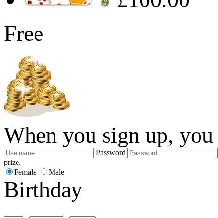
Free
When you sign up, you w
Password
prize.
Female
Male
Birthday