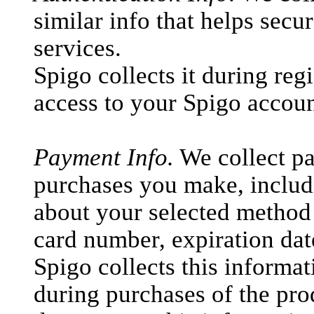
similar info that helps secu
services.
Spigo collects it during regi
access to your Spigo accoun
Payment Info.
We collect pa
purchases you make, includi
about your selected method 
card number, expiration dat
Spigo collects this informat
during purchases of the prod