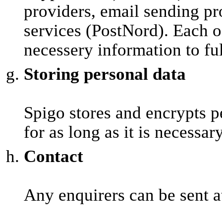
providers, email sending pr
services (PostNord). Each o
necessery information to fulfi
Storing personal data
Spigo stores and encrypts p
for as long as it is necessa
Contact
Any enquirers can be sent 