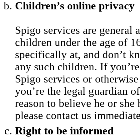
Children’s online privacy
Spigo services are general 
children under the age of 1
specifically at, and don’t k
any such children. If you’r
Spigo services or otherwise 
you’re the legal guardian o
reason to believe he or she 
please contact us immediatel
Right to be informed