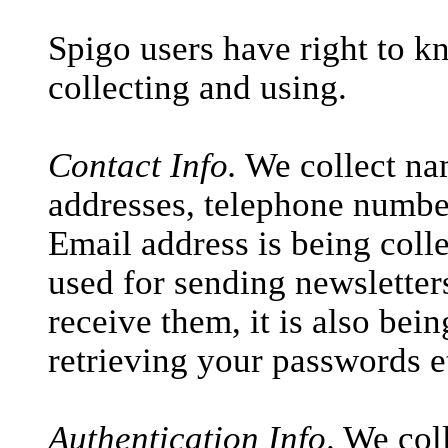
Spigo users have right to 
collecting and using.
Contact Info.
We collect nam
addresses, telephone number
Email address is being colle
used for sending newsletters
receive them, it is also bei
retrieving your passwords e
Authentication Info
. We col