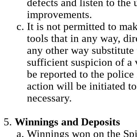
defects and listen to the 
improvements.
It is not permitted to ma
tools that in any way, dir
any other way substitute t
sufficient suspicion of a 
be reported to the police
action will be initiated t
necessary.
Winnings and Deposits
Winnings won on the Spig