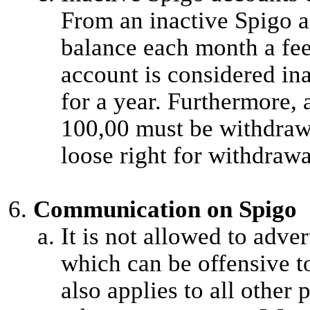
From an inactive Spigo 
balance each month a fee
account is considered ina
for a year. Furthermore
100,00 must be withdrawn
loose right for withdrawa
Communication on Spigo
It is not allowed to adver
which can be offensive to
also applies to all other