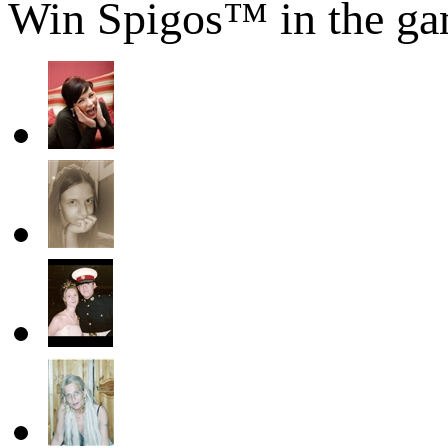
Win Spigos™ in the ga