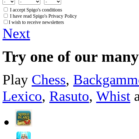
I accept Spigo's conditions
I have read Spigo's Privacy Policy
I wish to receive newsletters
Next
Try one of our man
Play
Chess
,
Backgamm
Lexico
,
Rasuto
,
Whist
a