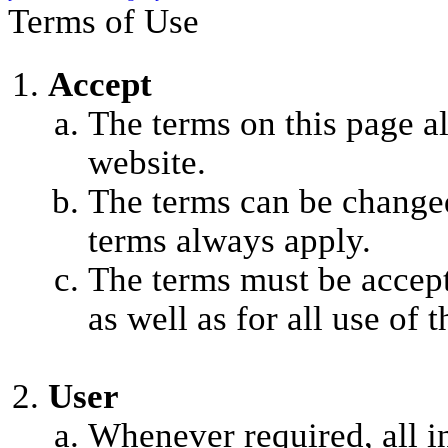
Terms of Use
Accept
The terms on this page a
website.
The terms can be changed
terms always apply.
The terms must be accept
as well as for all use of 
User
Whenever required, all i