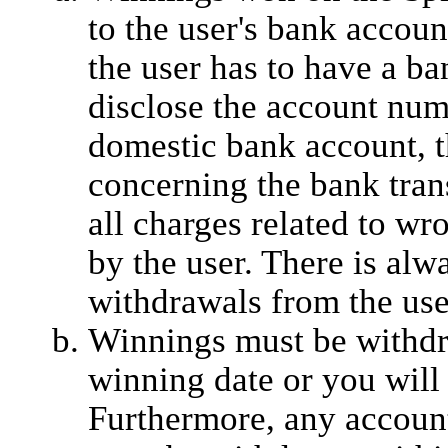
to the user's bank accoun
the user has to have a ba
disclose the account num
domestic bank account, t
concerning the bank trans
all charges related to w
by the user. There is al
withdrawals from the use
Winnings must be withdr
winning date or you will 
Furthermore, any accoun