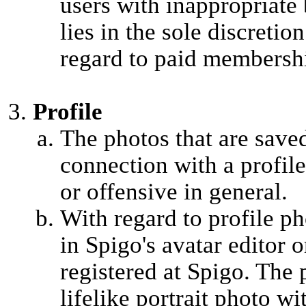
users with inappropriate 
lies in the sole discreti
regard to paid membersh
Profile
The photos that are save
connection with a profil
or offensive in general.
With regard to profile p
in Spigo's avatar editor
registered at Spigo. The 
lifelike portrait photo w