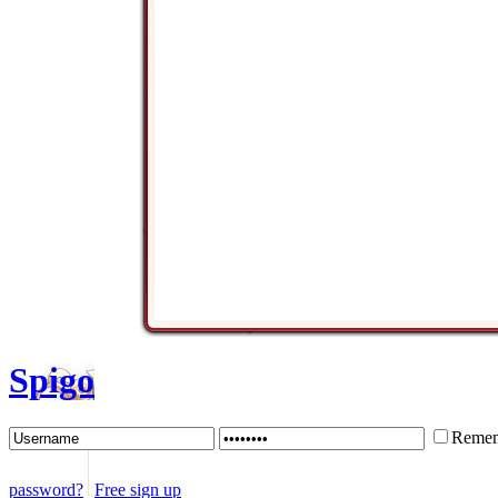
Spigo
Remem
password?
Free sign up