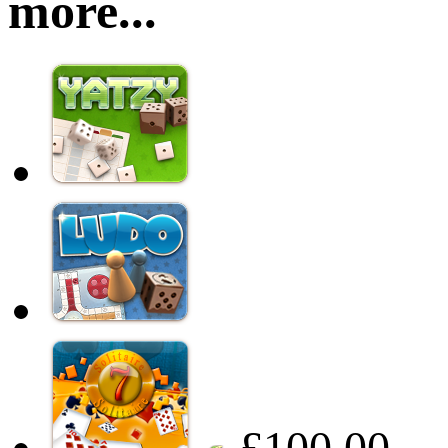
more...
£100.00