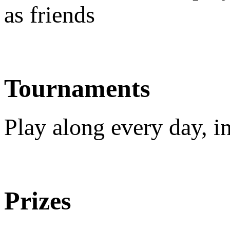
as friends
Tournaments
Play along every day, i
Prizes