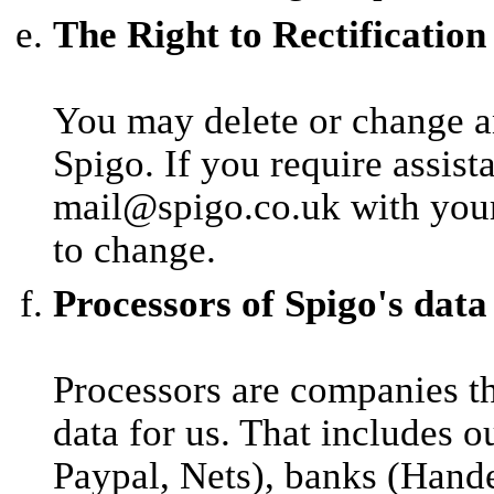
The Right to Rectification
You may delete or change a
Spigo. If you require assist
mail@spigo.co.uk with your
to change.
Processors of Spigo's data
Processors are companies th
data for us. That includes
Paypal, Nets), banks (Hande