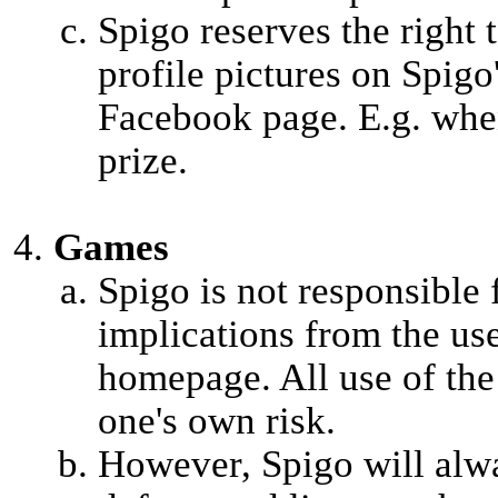
Spigo reserves the right t
profile pictures on Spig
Facebook page. E.g. when
prize.
Games
Spigo is not responsible 
implications from the us
homepage. All use of the
one's own risk.
However, Spigo will alwa