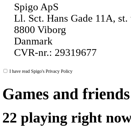
Spigo ApS
Ll. Sct. Hans Gade 11A, st. 
8800 Viborg
Danmark
CVR-nr.: 29319677
I have read Spigo's Privacy Policy
Games and friends
22 playing right no