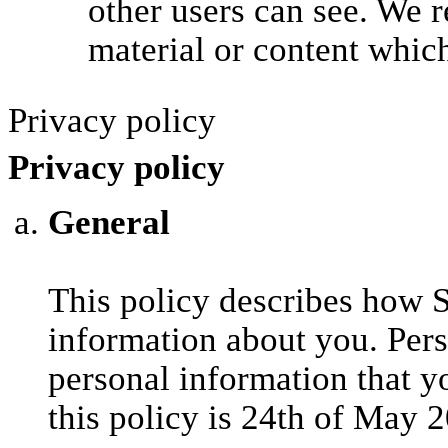
other users can see. We r
material or content whic
Privacy policy
Privacy policy
General
This policy describes how 
information about you. Pers
personal information that yo
this policy is 24th of May 