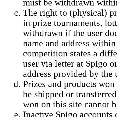
must be withdrawn withi
The right to (physical) p
in prize tournaments, lot
withdrawn if the user doe
name and address within 
competition states a diff
user via letter at Spigo o
address provided by the 
Prizes and products won 
be shipped or transferre
won on this site cannot b
Inactive Spigo accounts 