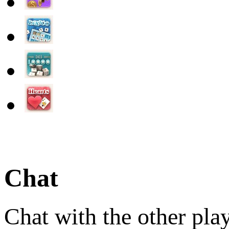
Chat
Chat with the other pl