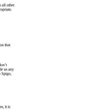
 all other
opriate.
on that
don’t
ide us any
o Spigo,
, it is