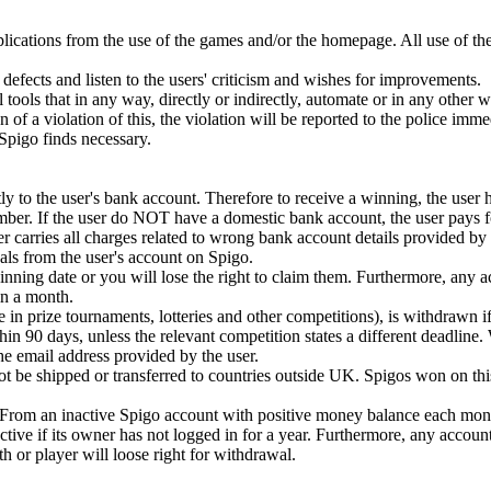
plications from the use of the games and/or the homepage. All use of th
defects and listen to the users' criticism and wishes for improvements.
 tools that in any way, directly or indirectly, automate or in any other 
ion of a violation of this, the violation will be reported to the police imm
t Spigo finds necessary.
y to the user's bank account. Therefore to receive a winning, the user 
mber. If the user do NOT have a domestic bank account, the user pays fo
r carries all charges related to wrong bank account details provided by 
ls from the user's account on Spigo.
ning date or you will lose the right to claim them. Furthermore, any 
n a month.
e in prize tournaments, lotteries and other competitions), is withdrawn if
in 90 days, unless the relevant competition states a different deadline.
 the email address provided by the user.
 be shipped or transferred to countries outside UK. Spigos won on this
. From an inactive Spigo account with positive money balance each mont
tive if its owner has not logged in for a year. Furthermore, any accoun
or player will loose right for withdrawal.