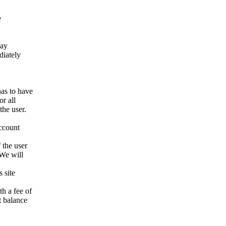
e
way
ediately
has to have
r all
the user.
account
 the user
 We will
 site
h a fee of
t balance