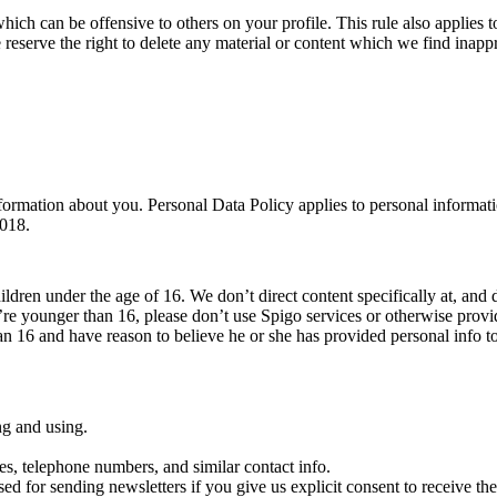
which can be offensive to others on your profile. This rule also applies to
 reserve the right to delete any material or content which we find inappr
ormation about you. Personal Data Policy applies to personal informati
2018.
ildren under the age of 16. We don’t direct content specifically at, and 
’re younger than 16, please don’t use Spigo services or otherwise prov
han 16 and have reason to believe he or she has provided personal info t
ng and using.
es, telephone numbers, and similar contact info.
sed for sending newsletters if you give us explicit consent to receive them