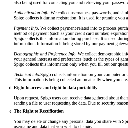
also being used for contacting you and retrieving your password
Authentication Info
. We collect usernames, passwords, and simil
Spigo collects it during registration. It is used for granting you
Payment Info.
We collect payment-related info to process purch
method of payment (such as your credit card number, expiration
Spigo collects this information during purchase. It is used durin
information. Information if being stored by our payment gatewa
Demographic and Preference Info.
We collect demographic info 
your general interests and preferences (such as the types of gam
Spigo collects this information only when you fill out our questio
Technical info
.Spigo collects information on your computer or d
This information is being collected automatically when you crea
Right to access and right to data portability
Upon request, Spigo users can receive data gathered about them t
sending a file to user requesting the data. Due to security reaso
The Right to Rectification
You may delete or change any personal data you share with Spig
username and data that you wish to change.