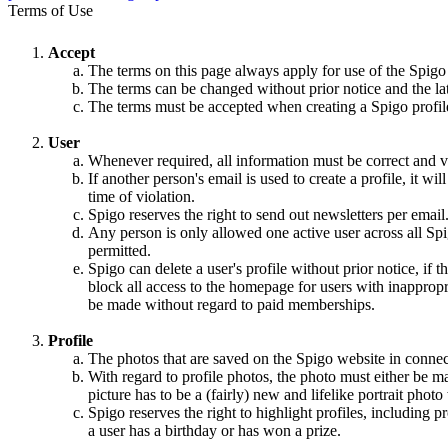
Terms of Use
Accept
The terms on this page always apply for use of the Spigo
The terms can be changed without prior notice and the la
The terms must be accepted when creating a Spigo profile,
User
Whenever required, all information must be correct and va
If another person's email is used to create a profile, it w
time of violation.
Spigo reserves the right to send out newsletters per email
Any person is only allowed one active user across all Spi
permitted.
Spigo can delete a user's profile without prior notice, if 
block all access to the homepage for users with inappropri
be made without regard to paid memberships.
Profile
The photos that are saved on the Spigo website in connec
With regard to profile photos, the photo must either be m
picture has to be a (fairly) new and lifelike portrait pho
Spigo reserves the right to highlight profiles, including
a user has a birthday or has won a prize.