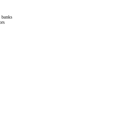
, banks
ors