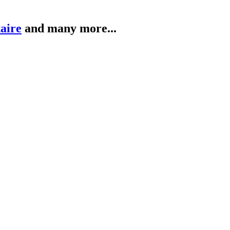
taire
and many more...