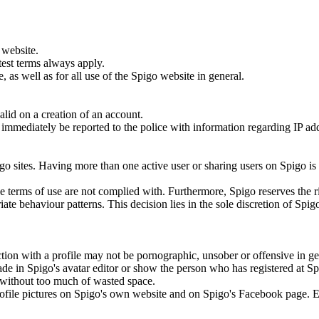
 website.
test terms always apply.
 as well as for all use of the Spigo website in general.
lid on a creation of an account.
ill immediately be reported to the police with information regarding IP a
.
go sites. Having more than one active user or sharing users on Spigo is
the terms of use are not complied with. Furthermore, Spigo reserves the r
ate behaviour patterns. This decision lies in the sole discretion of Spig
tion with a profile may not be pornographic, unsober or offensive in ge
ade in Spigo's avatar editor or show the person who has registered at S
to without too much of wasted space.
 profile pictures on Spigo's own website and on Spigo's Facebook page. 