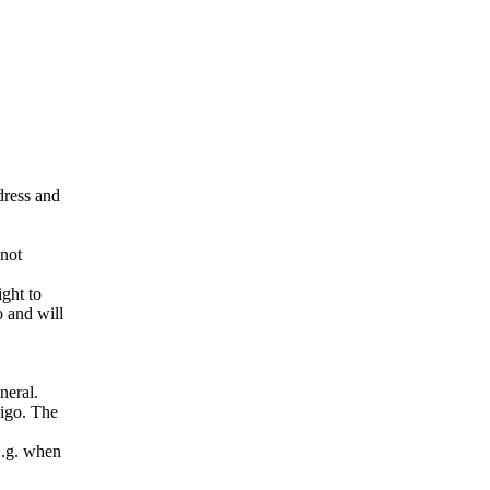
ddress and
 not
ight to
o and will
neral.
pigo. The
E.g. when