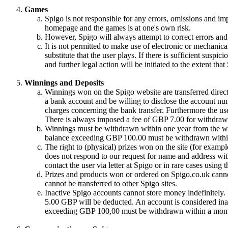
Games
Spigo is not responsible for any errors, omissions and im
homepage and the games is at one's own risk.
However, Spigo will always attempt to correct errors and 
It is not permitted to make use of electronic or mechanical
substitute that the user plays. If there is sufficient suspic
and further legal action will be initiated to the extent tha
Winnings and Deposits
Winnings won on the Spigo website are transferred directl
a bank account and be willing to disclose the account nu
charges concerning the bank transfer. Furthermore the use
There is always imposed a fee of GBP 7.00 for withdrawa
Winnings must be withdrawn within one year from the win
balance exceeding GBP 100.00 must be withdrawn withi
The right to (physical) prizes won on the site (for exampl
does not respond to our request for name and address with
contact the user via letter at Spigo or in rare cases using
Prizes and products won or ordered on Spigo.co.uk cannot
cannot be transferred to other Spigo sites.
Inactive Spigo accounts cannot store money indefinitely
5.00 GBP will be deducted. An account is considered inac
exceeding GBP 100,00 must be withdrawn within a month 