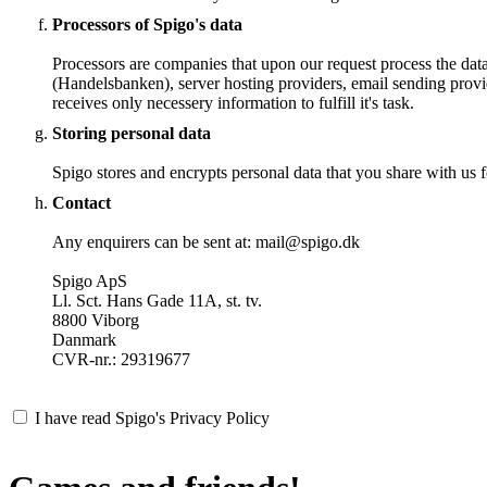
Processors of Spigo's data
Processors are companies that upon our request process the dat
(Handelsbanken), server hosting providers, email sending provi
receives only necessery information to fulfill it's task.
Storing personal data
Spigo stores and encrypts personal data that you share with us fo
Contact
Any enquirers can be sent at: mail@spigo.dk
Spigo ApS
Ll. Sct. Hans Gade 11A, st. tv.
8800 Viborg
Danmark
CVR-nr.: 29319677
I have read Spigo's Privacy Policy