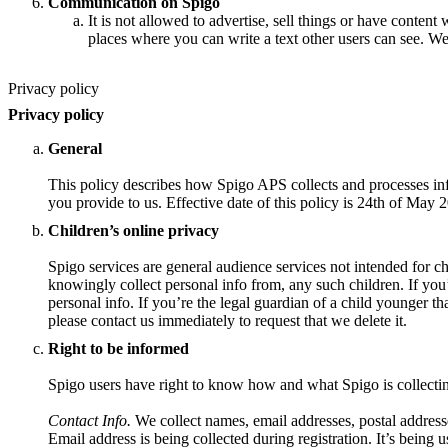
Communication on Spigo
It is not allowed to advertise, sell things or have content 
places where you can write a text other users can see. We
Privacy policy
Privacy policy
General
This policy describes how Spigo APS collects and processes inf
you provide to us. Effective date of this policy is 24th of May 
Children’s online privacy
Spigo services are general audience services not intended for ch
knowingly collect personal info from, any such children. If you
personal info. If you’re the legal guardian of a child younger t
please contact us immediately to request that we delete it.
Right to be informed
Spigo users have right to know how and what Spigo is collecti
Contact Info.
We collect names, email addresses, postal address
Email address is being collected during registration. It’s being u