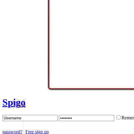
Spigo
Remem
password?
Free sign up