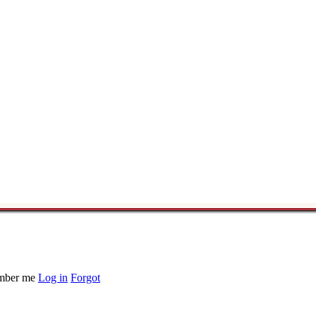
ber me
Log in
Forgot