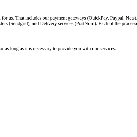
a for us. That includes our payment gateways (QuickPay, Paypal, Nets)
ders (Sendgrid), and Delivery services (PostNord). Each of the process
r as long as it is necessary to provide you with our services.