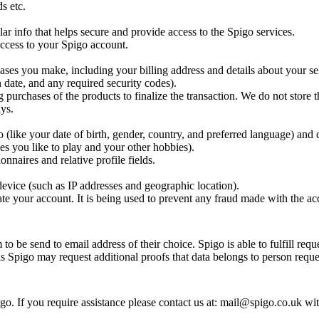
s etc.
ar info that helps secure and provide access to the Spigo services.
 access to your Spigo account.
ases you make, including your billing address and details about your se
 date, and any required security codes).
g purchases of the products to finalize the transaction. We do not store t
ys.
(like your date of birth, gender, country, and preferred language) and 
es you like to play and your other hobbies).
nnaires and relative profile fields.
evice (such as IP addresses and geographic location).
te your account. It is being used to prevent any fraud made with the ac
o be send to email address of their choice. Spigo is able to fulfill requ
ns Spigo may request additional proofs that data belongs to person reques
o. If you require assistance please contact us at: mail@spigo.co.uk wi