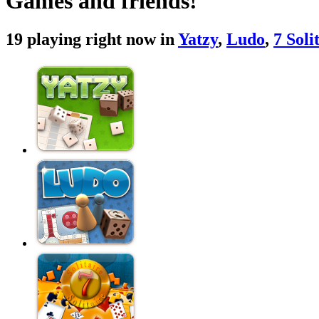
Games and friends!
19 playing right now in
Yatzy
,
Ludo
,
7 Soli