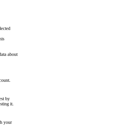
lected
his
data about
count.
est by
ting it.
th your