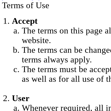
Terms of Use
Accept
The terms on this page a
website.
The terms can be changed
terms always apply.
The terms must be accept
as well as for all use of 
User
Whenever required, all i