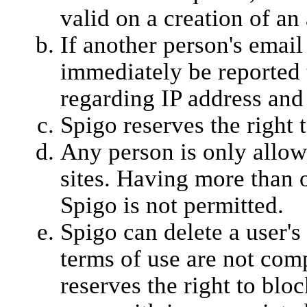
valid on a creation of an
If another person's email i
immediately be reported 
regarding IP address and 
Spigo reserves the right 
Any person is only allow
sites. Having more than o
Spigo is not permitted.
Spigo can delete a user's 
terms of use are not com
reserves the right to blo