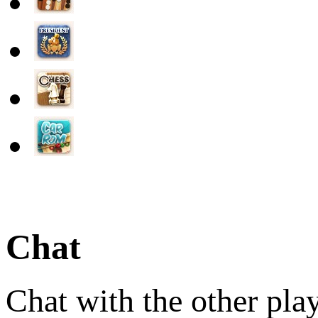
Chat
Chat with the other pl