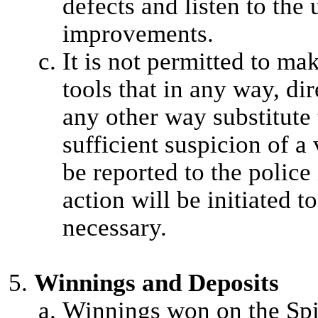
defects and listen to the 
improvements.
It is not permitted to ma
tools that in any way, dir
any other way substitute t
sufficient suspicion of a 
be reported to the police
action will be initiated t
necessary.
Winnings and Deposits
Winnings won on the Spig