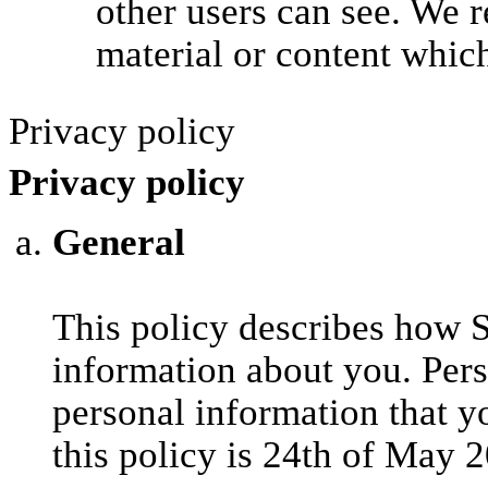
other users can see. We r
material or content whic
Privacy policy
Privacy policy
General
This policy describes how 
information about you. Pers
personal information that yo
this policy is 24th of May 