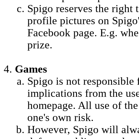
Spigo reserves the right t
profile pictures on Spig
Facebook page. E.g. when
prize.
Games
Spigo is not responsible 
implications from the us
homepage. All use of the
one's own risk.
However, Spigo will alwa