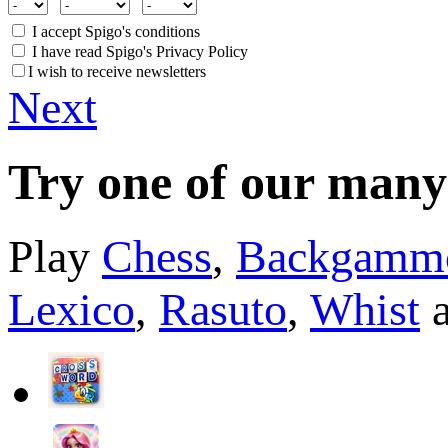
I accept Spigo's conditions
I have read Spigo's Privacy Policy
I wish to receive newsletters
Next
Try one of our man
Play
Chess
,
Backgamm
Lexico
,
Rasuto
,
Whist
a