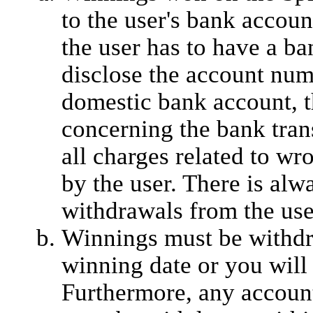
to the user's bank accoun
the user has to have a ba
disclose the account num
domestic bank account, t
concerning the bank trans
all charges related to w
by the user. There is al
withdrawals from the use
Winnings must be withdr
winning date or you will 
Furthermore, any accoun