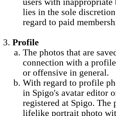
users with inappropriate 
lies in the sole discreti
regard to paid membersh
Profile
The photos that are save
connection with a profil
or offensive in general.
With regard to profile p
in Spigo's avatar editor
registered at Spigo. The 
lifelike portrait photo w