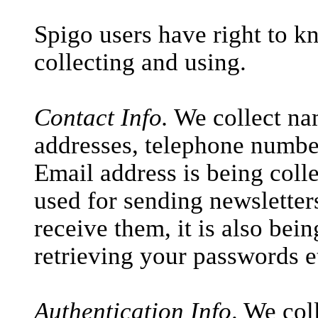
Spigo users have right to 
collecting and using.
Contact Info.
We collect nam
addresses, telephone number
Email address is being colle
used for sending newsletters
receive them, it is also bei
retrieving your passwords e
Authentication Info
. We col