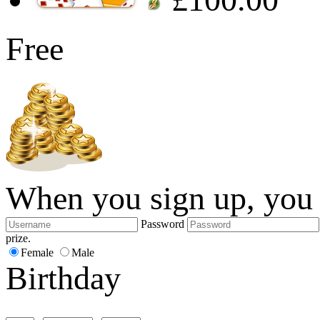
Free
When you sign up, you w
Password
prize.
Female
Male
Birthday