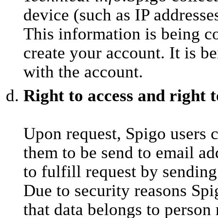
device (such as IP addresse
This information is being c
create your account. It is 
with the account.
Right to access and right t
Upon request, Spigo users c
them to be send to email add
to fulfill request by sending
Due to security reasons Spi
that data belongs to person 