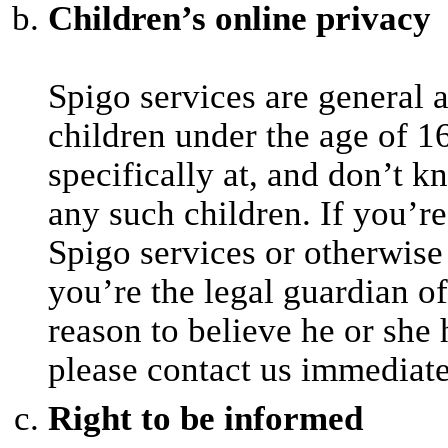
Children’s online privacy
Spigo services are general 
children under the age of 1
specifically at, and don’t k
any such children. If you’r
Spigo services or otherwise 
you’re the legal guardian o
reason to believe he or she 
please contact us immediatel
Right to be informed