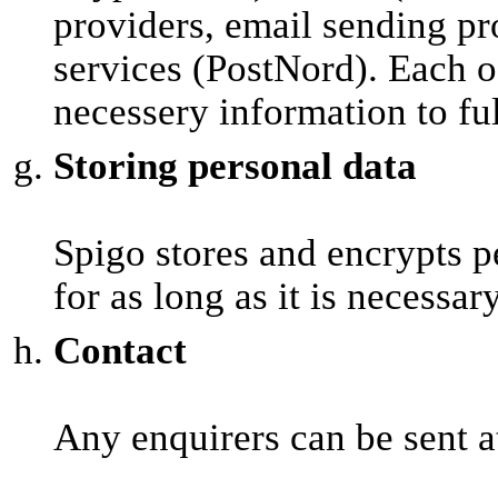
providers, email sending pr
services (PostNord). Each o
necessery information to fulfi
Storing personal data
Spigo stores and encrypts p
for as long as it is necessa
Contact
Any enquirers can be sent 