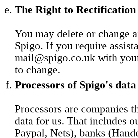
The Right to Rectification
You may delete or change a
Spigo. If you require assist
mail@spigo.co.uk with your
to change.
Processors of Spigo's data
Processors are companies th
data for us. That includes
Paypal, Nets), banks (Hande