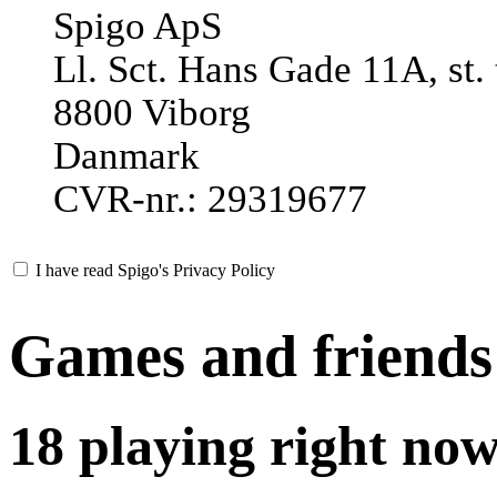
Spigo ApS
Ll. Sct. Hans Gade 11A, st. 
8800 Viborg
Danmark
CVR-nr.: 29319677
I have read Spigo's Privacy Policy
Games and friends
18 playing right no