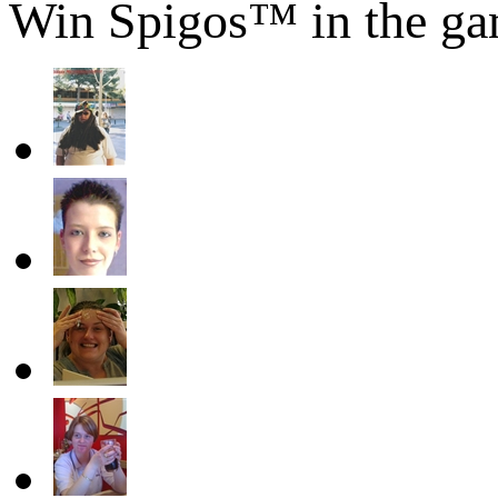
Win Spigos™ in the ga