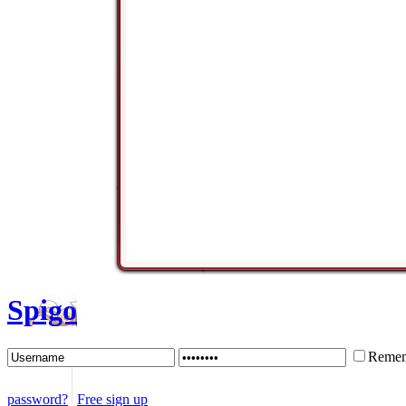
Spigo
Remem
password?
Free sign up