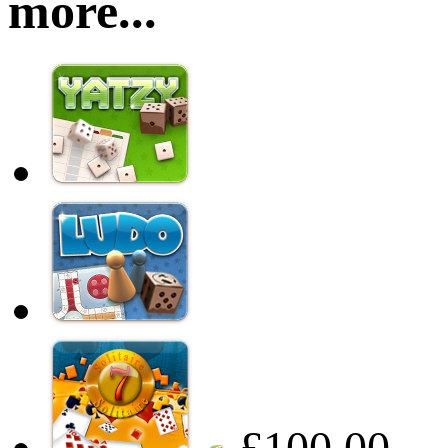
more...
£100.00