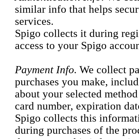
similar info that helps secu
services.
Spigo collects it during regi
access to your Spigo accoun
Payment Info.
We collect pa
purchases you make, includi
about your selected method 
card number, expiration dat
Spigo collects this informat
during purchases of the prod