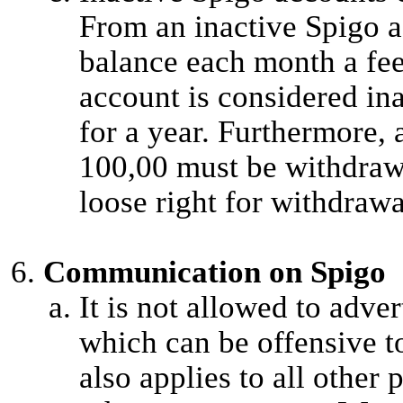
From an inactive Spigo 
balance each month a fee
account is considered ina
for a year. Furthermore
100,00 must be withdrawn
loose right for withdrawa
Communication on Spigo
It is not allowed to adver
which can be offensive to
also applies to all other