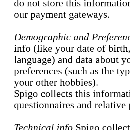
do not store this informatio
our payment gateways.
Demographic and Preferenc
info (like your date of birt
language) and data about yo
preferences (such as the ty
your other hobbies).
Spigo collects this informat
questionnaires and relative p
Technical info
.Spigo collec