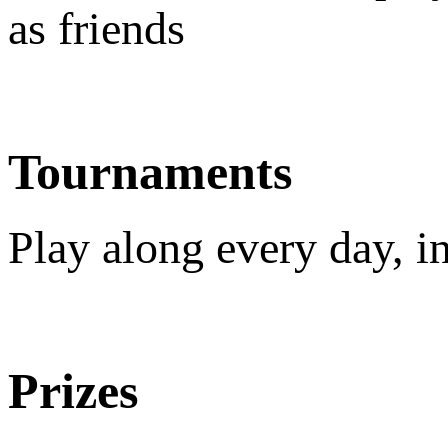
as friends
Tournaments
Play along every day, i
Prizes