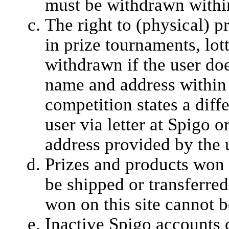
must be withdrawn withi
The right to (physical) p
in prize tournaments, lot
withdrawn if the user doe
name and address within 
competition states a diff
user via letter at Spigo o
address provided by the 
Prizes and products won 
be shipped or transferre
won on this site cannot b
Inactive Spigo accounts 